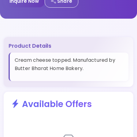
Inquire Now
Share
Product Details
Cream cheese topped. Manufactured by
Butter Bharat Home Bakery.
Available Offers