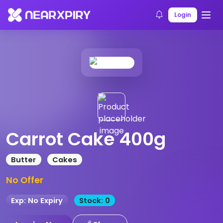
Home
Products
Product Details
Login
Carrot Cake 400g
Butter
Cakes
No Offer
Exp: No Expiry
Stock: 0