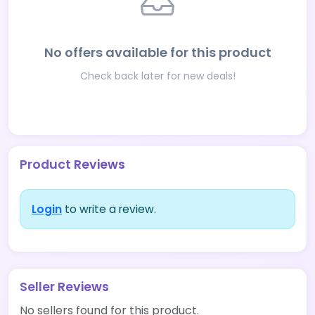
No offers available for this product
Check back later for new deals!
Product Reviews
Login
to write a review.
Seller Reviews
No sellers found for this product.