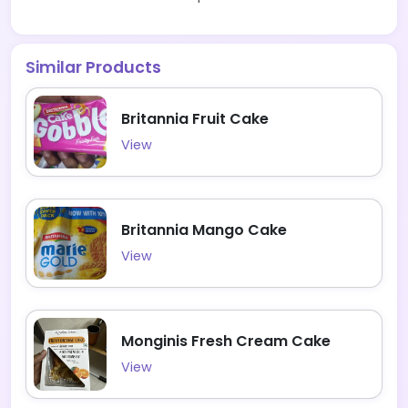
Similar Products
Britannia Fruit Cake
View
Britannia Mango Cake
View
Monginis Fresh Cream Cake
View