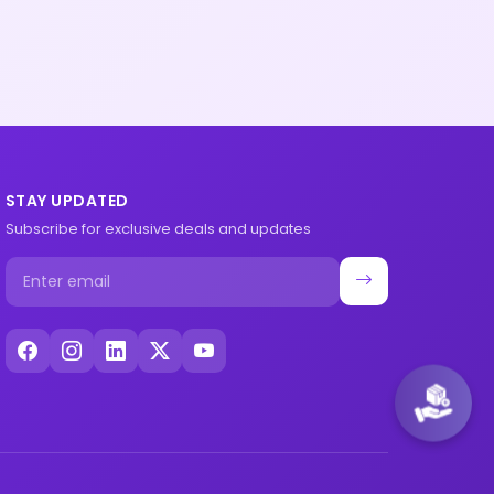
STAY UPDATED
Subscribe for exclusive deals and updates