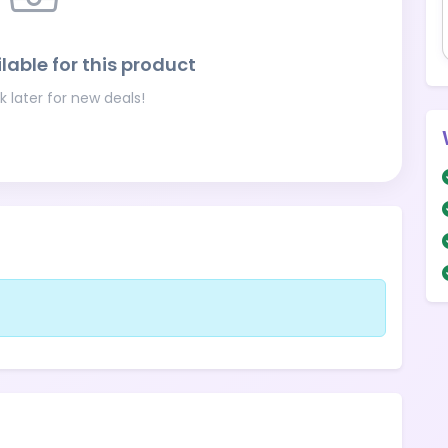
lable for this product
 later for new deals!