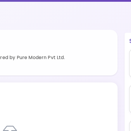
red by Pure Modern Pvt Ltd.