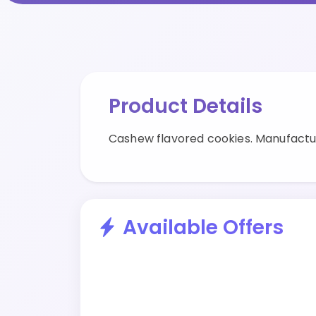
Product Details
Cashew flavored cookies. Manufactu
Available Offers