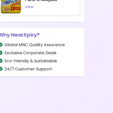
View
Why NearXpiry?
Global MNC Quality Assurance
Exclusive Corporate Deals
Eco-friendly & Sustainable
24/7 Customer Support