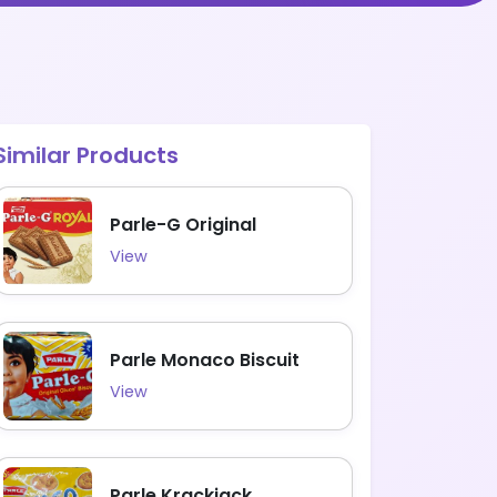
Similar Products
Parle-G Original
View
Parle Monaco Biscuit
View
Parle Krackjack