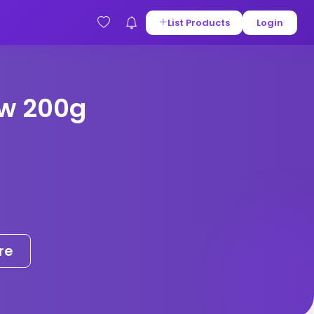
List Products
Login
w 200g
re