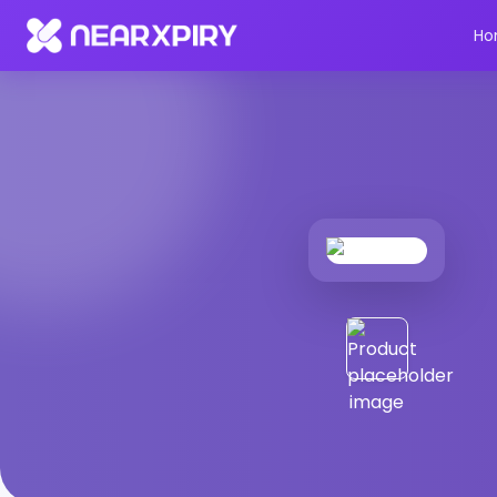
Home
Products
Product Details
Ho