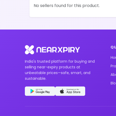
No sellers found for this product.
QU
H
India's trusted platform for buying and
Pr
selling near-expiry products at
unbeatable prices—safe, smart, and
Ab
sustainable.
Bl