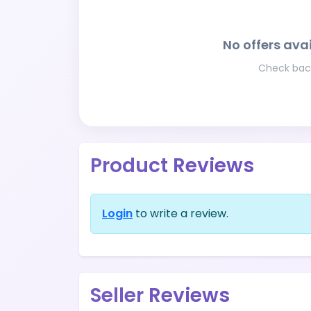
No offers avai
Check back
Product Reviews
Login
to write a review.
Seller Reviews