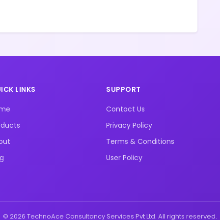
ICK LINKS
SUPPORT
ome
Contact Us
oducts
Privacy Policy
out
Terms & Conditions
og
User Policy
© 2026 TechnoAce Consultancy Services Pvt Ltd. All rights reserved.