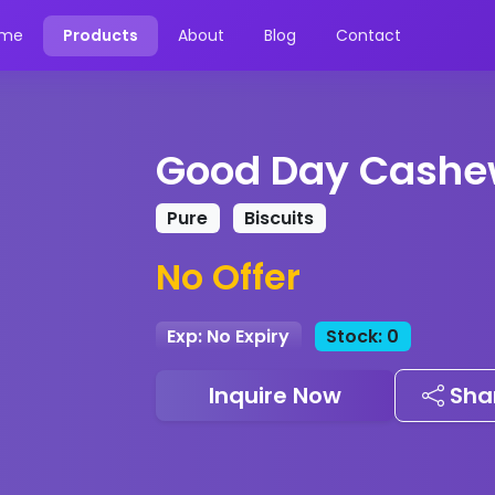
me
Products
About
Blog
Contact
Good Day Cashe
Pure
Biscuits
No Offer
Exp: No Expiry
Stock: 0
Inquire Now
Sha