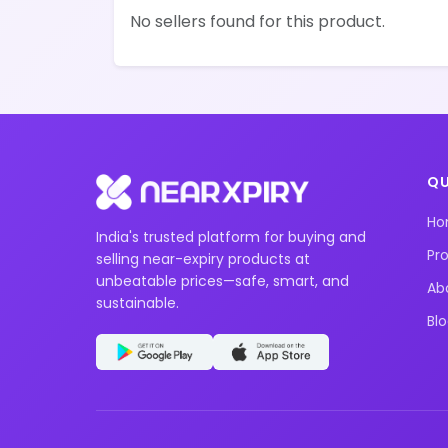
No sellers found for this product.
QU
H
India's trusted platform for buying and
Pr
selling near-expiry products at
unbeatable prices—safe, smart, and
Ab
sustainable.
Bl