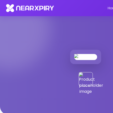
Home
Products
Product Details
Ho