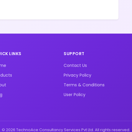
ICK LINKS
SUPPORT
ome
Contact Us
oducts
Privacy Policy
out
Terms & Conditions
og
User Policy
© 2026 TechnoAce Consultancy Services Pvt Ltd. All rights reserved.