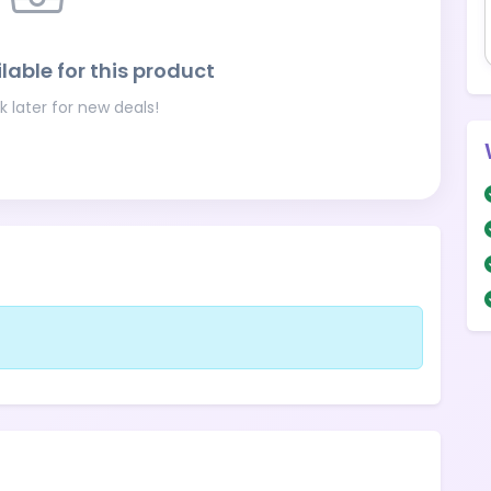
lable for this product
 later for new deals!