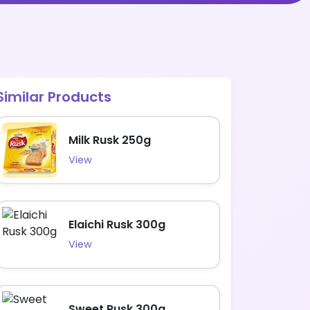
Similar Products
Milk Rusk 250g
View
Elaichi Rusk 300g
View
Sweet Rusk 300g