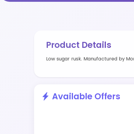
Product Details
Low sugar rusk. Manufactured by M
Available Offers