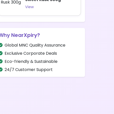
View
Why NearXpiry?
Global MNC Quality Assurance
Exclusive Corporate Deals
Eco-friendly & Sustainable
24/7 Customer Support