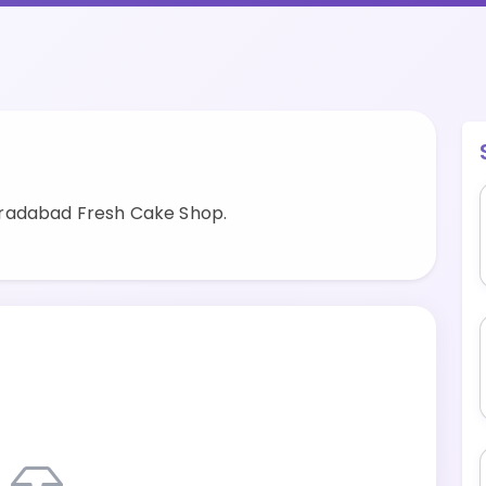
oradabad Fresh Cake Shop.