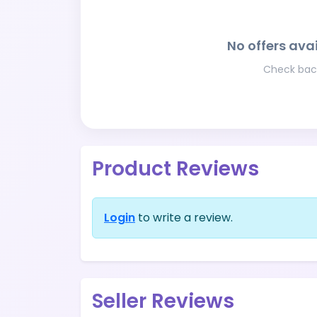
No offers avai
Check back
Product Reviews
Login
to write a review.
Seller Reviews