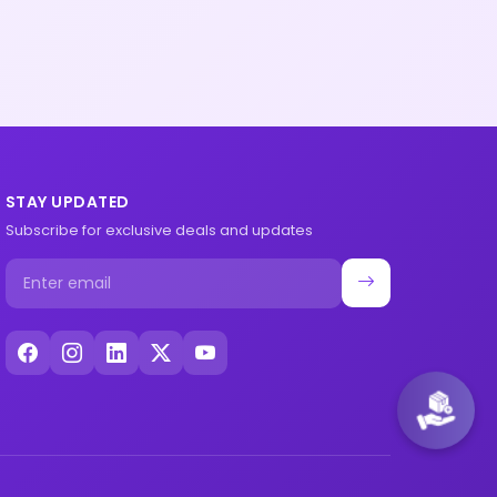
STAY UPDATED
Subscribe for exclusive deals and updates