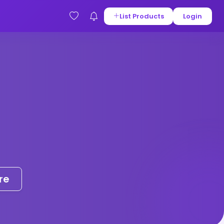
List Products
Login
re