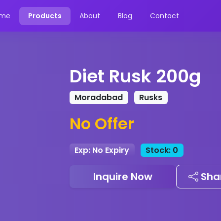
me
Products
About
Blog
Contact
Diet Rusk 200g
Moradabad
Rusks
No Offer
Exp: No Expiry
Stock: 0
Inquire Now
Sha