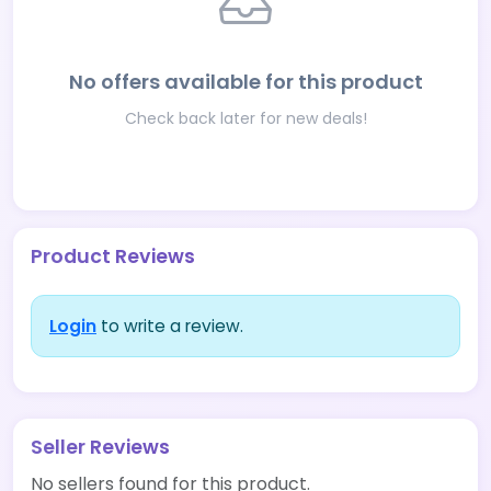
No offers available for this product
Check back later for new deals!
Product Reviews
Login
to write a review.
Seller Reviews
No sellers found for this product.