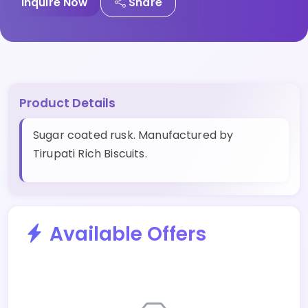
Inquire Now
Share
Product Details
Sugar coated rusk. Manufactured by
Tirupati Rich Biscuits.
Available Offers