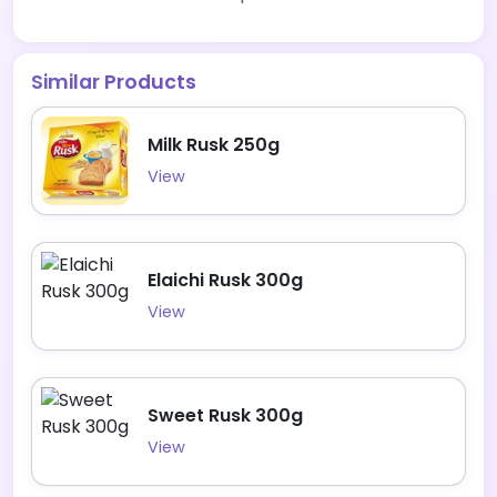
Similar Products
Milk Rusk 250g
View
Elaichi Rusk 300g
View
Sweet Rusk 300g
View