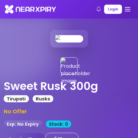
Home
Products
Product Details
Login
Sweet Rusk 300g
Tirupati
Rusks
No Offer
Exp: No Expiry
Stock: 0