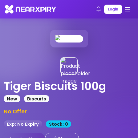
Home
Products
Product Details
Login
Tiger Biscuits 100g
New
Biscuits
No Offer
Exp: No Expiry
Stock: 0