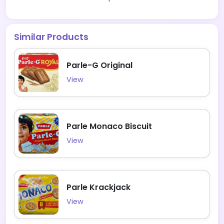
Similar Products
Parle-G Original
View
Parle Monaco Biscuit
View
Parle Krackjack
View