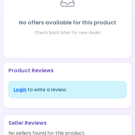
No offers available for this product
Check back later for new deals!
Product Reviews
Login
to write a review.
Seller Reviews
No sellers found for this product.