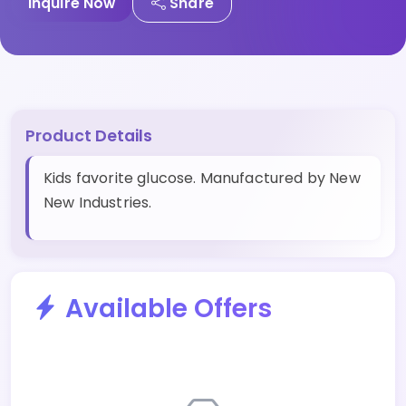
Inquire Now
Share
Product Details
Kids favorite glucose. Manufactured by New
New Industries.
Available Offers