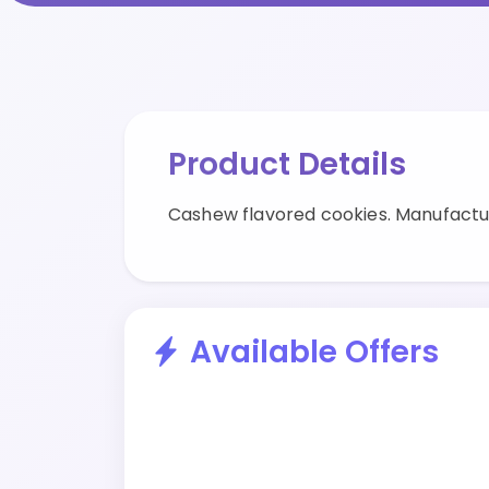
Product Details
Cashew flavored cookies. Manufactu
Available Offers