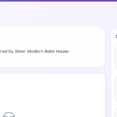
red by Silver Modern Bake House.