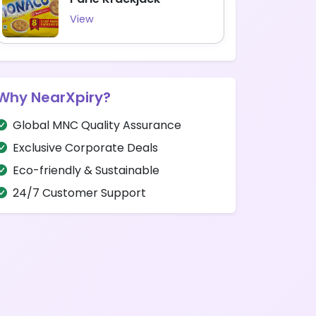
View
Why NearXpiry?
Global MNC Quality Assurance
Exclusive Corporate Deals
Eco-friendly & Sustainable
24/7 Customer Support