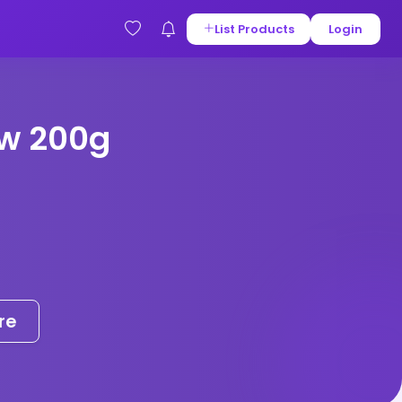
List Products
Login
w 200g
re