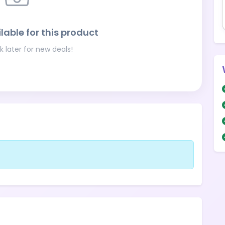
lable for this product
 later for new deals!