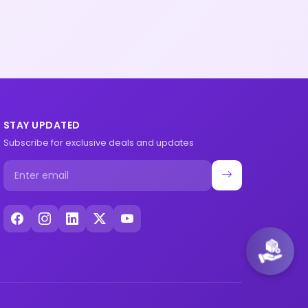
STAY UPDATED
Subscribe for exclusive deals and updates