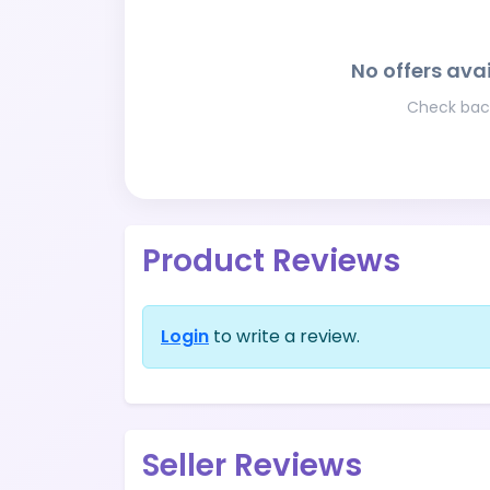
No offers avai
Check back
Product Reviews
Login
to write a review.
Seller Reviews