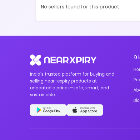
No sellers found for this product.
QU
H
India's trusted platform for buying and
Pr
selling near-expiry products at
unbeatable prices—safe, smart, and
Ab
sustainable.
Bl