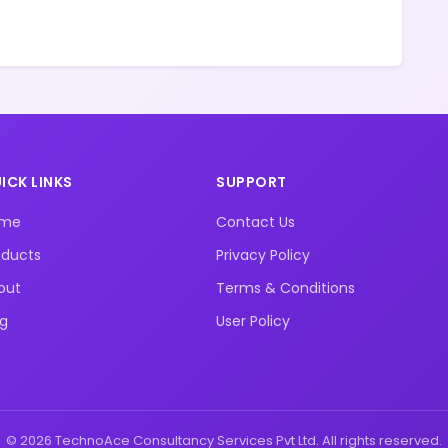
ICK LINKS
SUPPORT
ome
Contact Us
oducts
Privacy Policy
out
Terms & Conditions
og
User Policy
© 2026 TechnoAce Consultancy Services Pvt Ltd. All rights reserved.