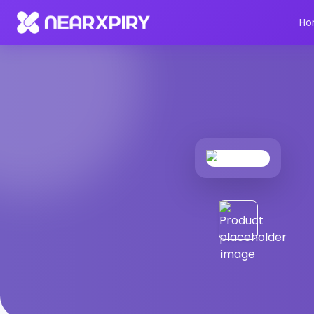
Home
Products
Product Details
Ho