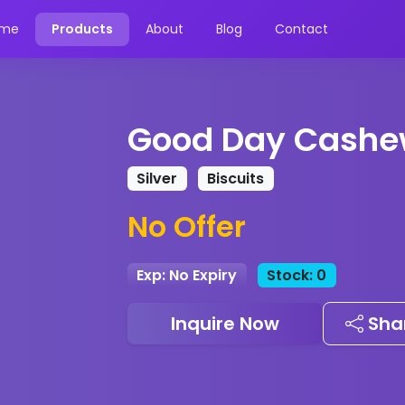
me
Products
About
Blog
Contact
Good Day Cashe
Silver
Biscuits
No Offer
Exp: No Expiry
Stock: 0
Inquire Now
Sha