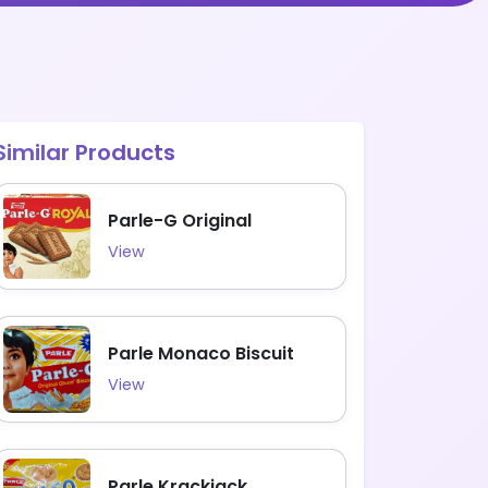
Similar Products
Parle-G Original
View
Parle Monaco Biscuit
View
Parle Krackjack