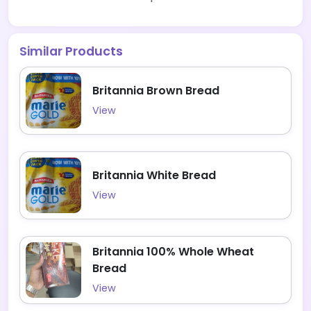
Similar Products
Britannia Brown Bread
View
Britannia White Bread
View
Britannia 100% Whole Wheat
Bread
View