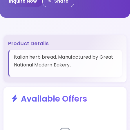
Inquire Now
Share
Product Details
Italian herb bread. Manufactured by Great
National Modern Bakery.
Available Offers