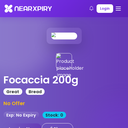
Home
Products
Product Details
Login
Focaccia 200g
Great
Bread
No Offer
Exp: No Expiry
Stock: 0