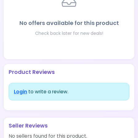
No offers available for this product
Check back later for new deals!
Product Reviews
Login
to write a review.
Seller Reviews
No sellers found for this product.