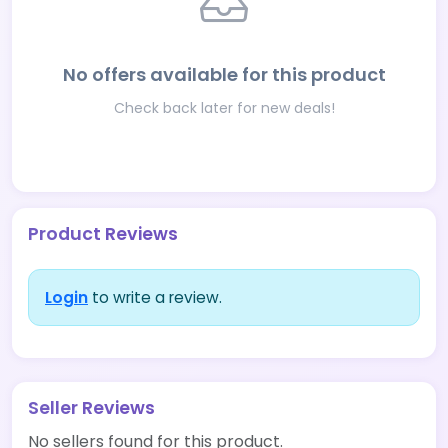
No offers available for this product
Check back later for new deals!
Product Reviews
Login
to write a review.
Seller Reviews
No sellers found for this product.