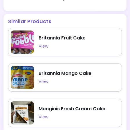
Similar Products
Britannia Fruit Cake
View
Britannia Mango Cake
View
Monginis Fresh Cream Cake
View