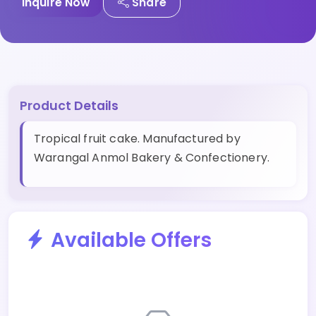
Inquire Now
Share
Product Details
Tropical fruit cake. Manufactured by
Warangal Anmol Bakery & Confectionery.
Available Offers