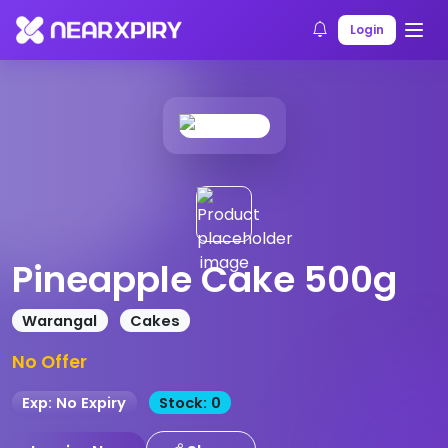
Home
Products
Product Details
Login
Pineapple Cake 500g
Warangal
Cakes
No Offer
Exp: No Expiry
Stock: 0