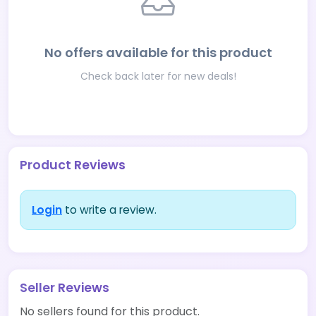
No offers available for this product
Check back later for new deals!
Product Reviews
Login
to write a review.
Seller Reviews
No sellers found for this product.