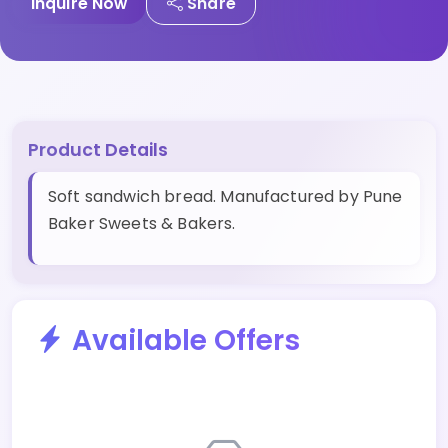
Inquire Now
Share
Product Details
Soft sandwich bread. Manufactured by Pune
Baker Sweets & Bakers.
Available Offers