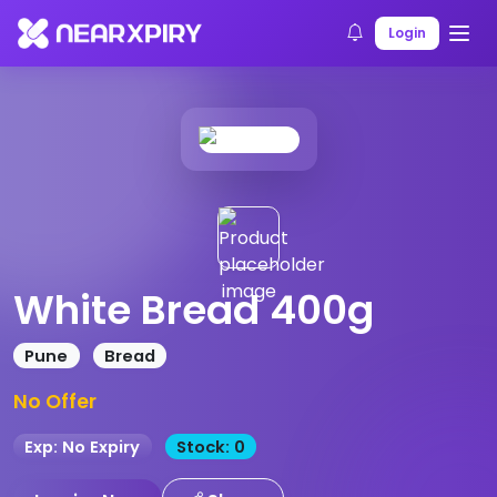
Home
Products
Product Details
Login
White Bread 400g
Pune
Bread
No Offer
Exp: No Expiry
Stock: 0