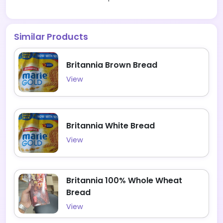
Similar Products
Britannia Brown Bread
View
Britannia White Bread
View
Britannia 100% Whole Wheat
Bread
View