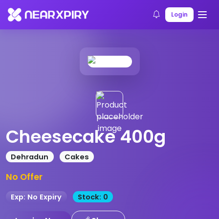
Home
Products
Product Details
Login
Cheesecake 400g
Dehradun
Cakes
No Offer
Exp: No Expiry
Stock: 0