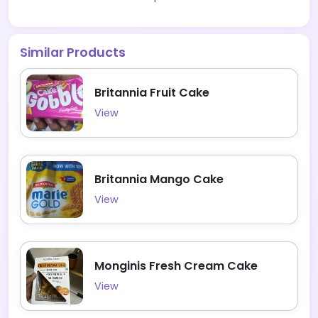
Similar Products
Britannia Fruit Cake
View
Britannia Mango Cake
View
Monginis Fresh Cream Cake
View