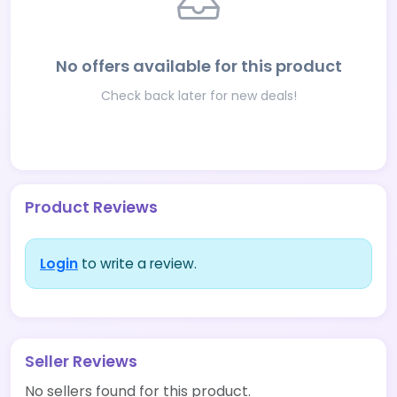
No offers available for this product
Check back later for new deals!
Product Reviews
Login
to write a review.
Seller Reviews
No sellers found for this product.