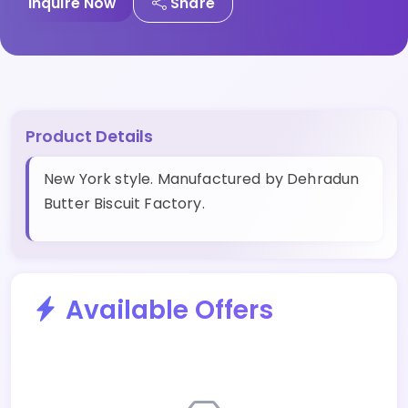
Inquire Now
Share
Product Details
New York style. Manufactured by Dehradun
Butter Biscuit Factory.
Available Offers