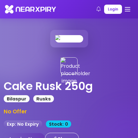
Home
Products
Product Details
Login
Cake Rusk 250g
Bilaspur
Rusks
No Offer
Exp: No Expiry
Stock: 0