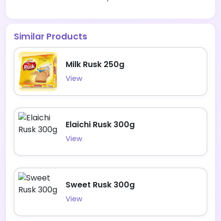
Similar Products
Milk Rusk 250g
View
Elaichi Rusk 300g
View
Sweet Rusk 300g
View