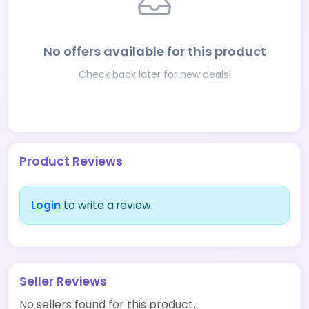
No offers available for this product
Check back later for new deals!
Product Reviews
Login
to write a review.
Seller Reviews
No sellers found for this product.