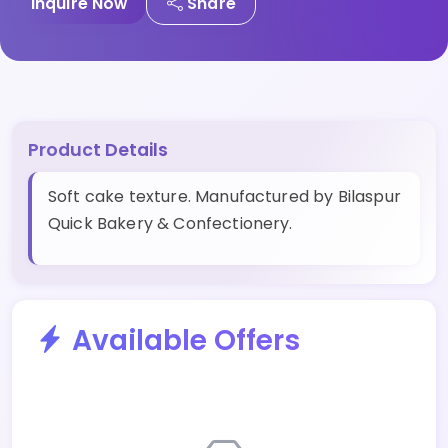
Inquire Now
Share
Product Details
Soft cake texture. Manufactured by Bilaspur
Quick Bakery & Confectionery.
Available Offers