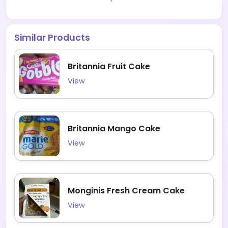
Similar Products
Britannia Fruit Cake
View
Britannia Mango Cake
View
Monginis Fresh Cream Cake
View