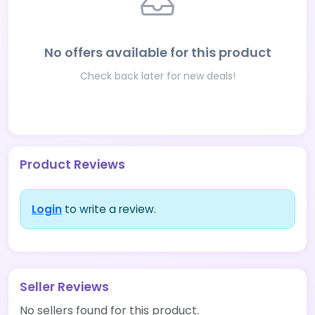
No offers available for this product
Check back later for new deals!
Product Reviews
Login
to write a review.
Seller Reviews
No sellers found for this product.