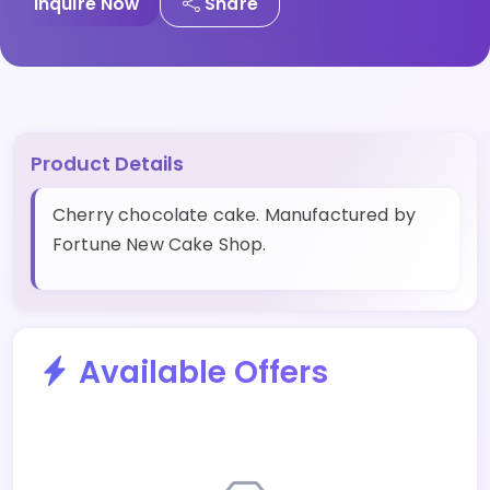
Inquire Now
Share
Product Details
Cherry chocolate cake. Manufactured by
Fortune New Cake Shop.
Available Offers