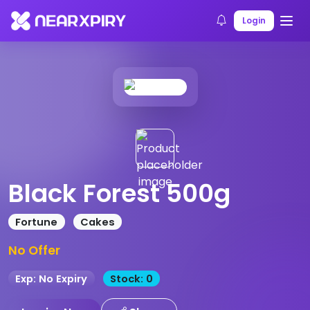
Home
Products
Product Details
Login
Black Forest 500g
Fortune
Cakes
No Offer
Exp: No Expiry
Stock: 0