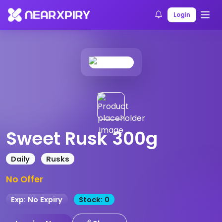
Home
Products
Product Details
Login
Sweet Rusk 300g
Daily
Rusks
No Offer
Exp: No Expiry
Stock: 0