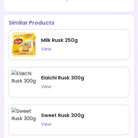
Similar Products
Milk Rusk 250g
View
Elaichi Rusk 300g
View
Sweet Rusk 300g
View