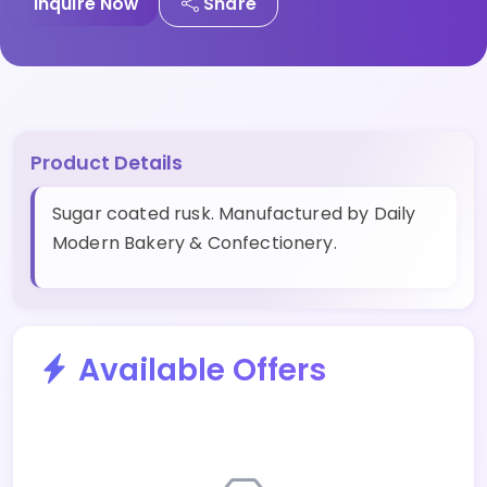
Inquire Now
Share
Product Details
Sugar coated rusk. Manufactured by Daily
Modern Bakery & Confectionery.
Available Offers