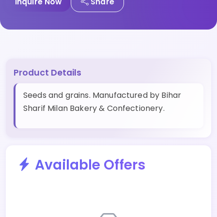
Inquire Now
Share
Product Details
Seeds and grains. Manufactured by Bihar
Sharif Milan Bakery & Confectionery.
Available Offers