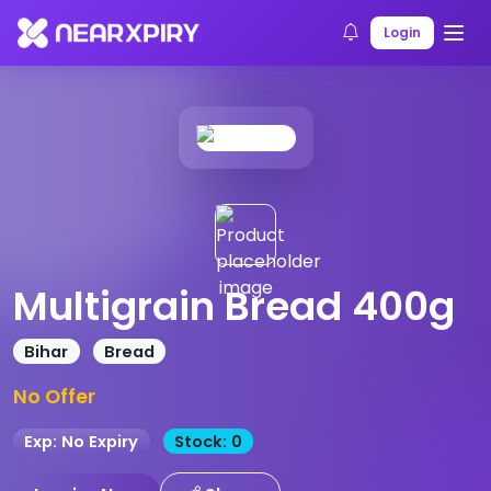
Home
Products
Product Details
Login
Multigrain Bread 400g
Bihar
Bread
No Offer
Exp: No Expiry
Stock: 0