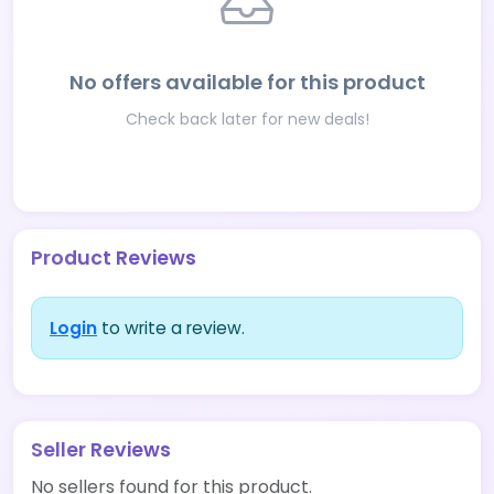
No offers available for this product
Check back later for new deals!
Product Reviews
Login
to write a review.
Seller Reviews
No sellers found for this product.