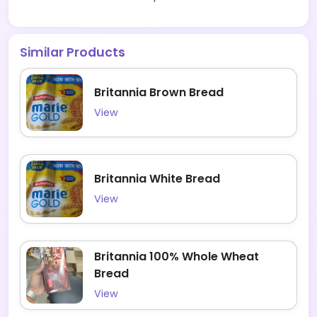
Similar Products
Britannia Brown Bread
View
Britannia White Bread
View
Britannia 100% Whole Wheat
Bread
View