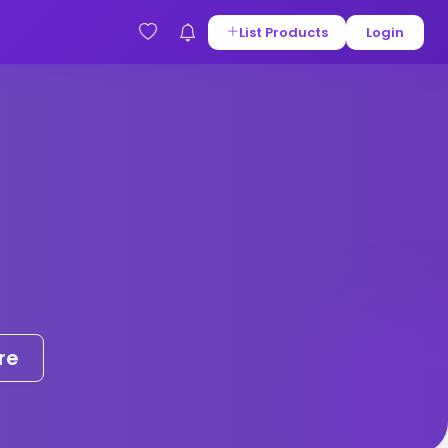
List Products
Login
re