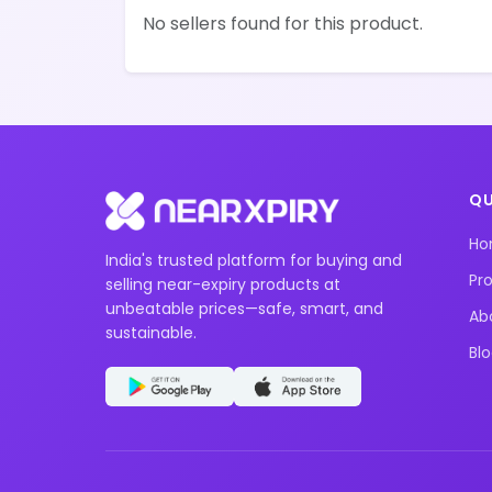
No sellers found for this product.
QU
H
India's trusted platform for buying and
Pr
selling near-expiry products at
unbeatable prices—safe, smart, and
Ab
sustainable.
Bl