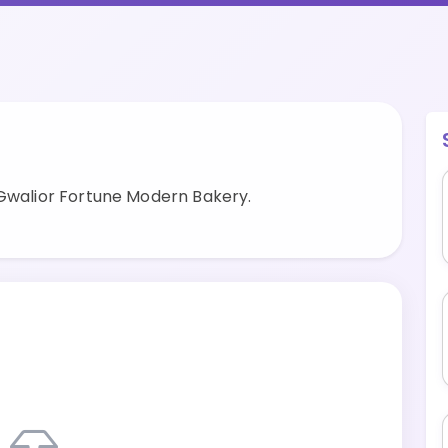
 Gwalior Fortune Modern Bakery.