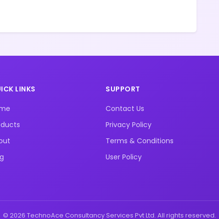
ICK LINKS
SUPPORT
ome
Contact Us
oducts
Privacy Policy
out
Terms & Conditions
og
User Policy
© 2026 TechnoAce Consultancy Services Pvt Ltd. All rights reserved.