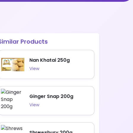
Similar Products
Nan Khatai 250g
View
Ginger Snap 200g
View
Shrewsbury 200g