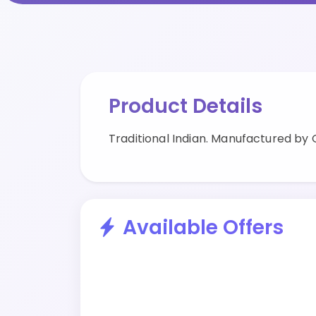
Product Details
Traditional Indian. Manufactured by
Available Offers