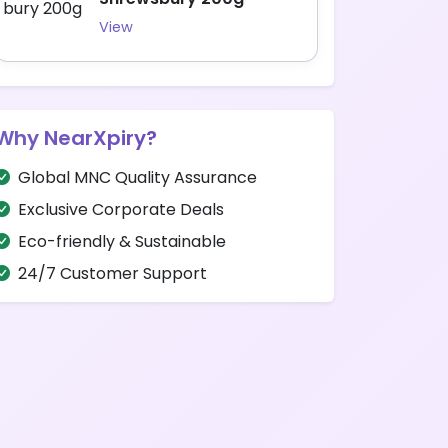
View
Why NearXpiry?
Global MNC Quality Assurance
Exclusive Corporate Deals
Eco-friendly & Sustainable
24/7 Customer Support