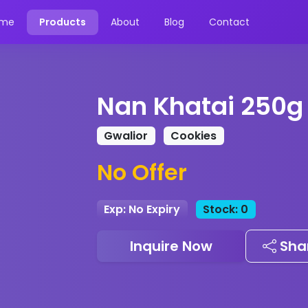
me
Products
About
Blog
Contact
Nan Khatai 250g
Gwalior
Cookies
No Offer
Exp: No Expiry
Stock: 0
Inquire Now
Sha