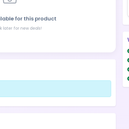
lable for this product
 later for new deals!