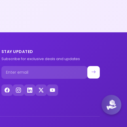
STAY UPDATED
Subscribe for exclusive deals and updates