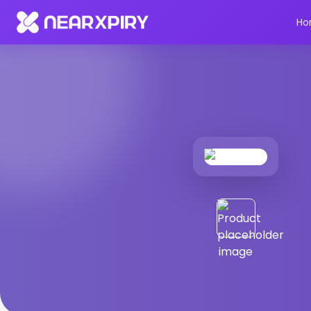
Home
Products
Product Details
Ho