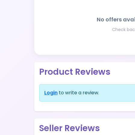
No offers avai
Check back
Product Reviews
Login
to write a review.
Seller Reviews