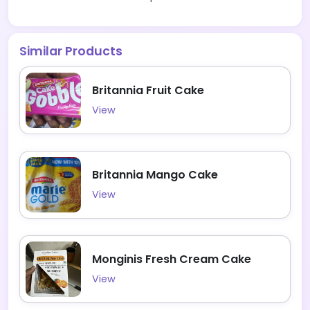
Similar Products
Britannia Fruit Cake
View
Britannia Mango Cake
View
Monginis Fresh Cream Cake
View