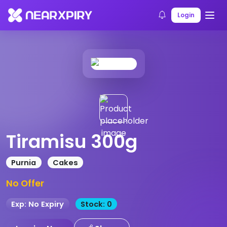
Home
Products
Product Details
Login
Tiramisu 300g
Purnia
Cakes
No Offer
Exp: No Expiry
Stock: 0