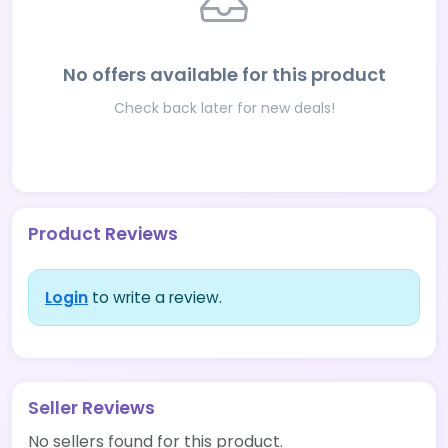
No offers available for this product
Check back later for new deals!
Product Reviews
Login
to write a review.
Seller Reviews
No sellers found for this product.