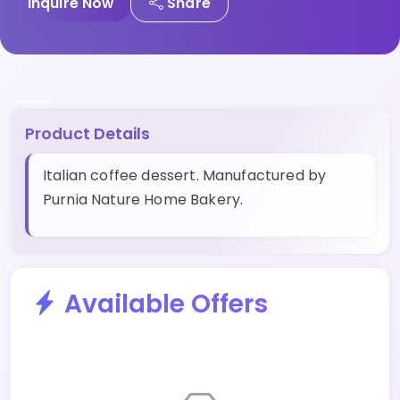
Inquire Now
Share
Product Details
Italian coffee dessert. Manufactured by
Purnia Nature Home Bakery.
Available Offers