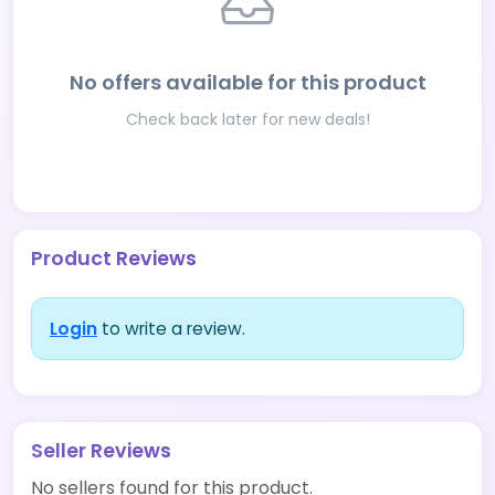
No offers available for this product
Check back later for new deals!
Product Reviews
Login
to write a review.
Seller Reviews
No sellers found for this product.