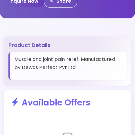
Inquire Now
Share
Product Details
Muscle and joint pain relief. Manufactured
by Dewas Perfect Pvt Ltd.
Available Offers