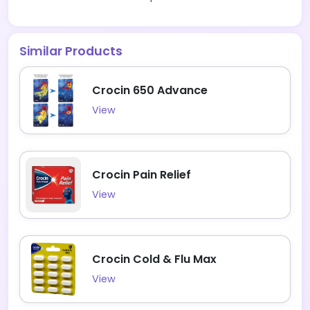
Similar Products
Crocin 650 Advance
View
Crocin Pain Relief
View
Crocin Cold & Flu Max
View