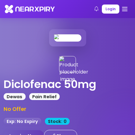
Home
Products
Product Details
Login
Diclofenac 50mg
Dewas
Pain Relief
No Offer
Exp: No Expiry
Stock: 0