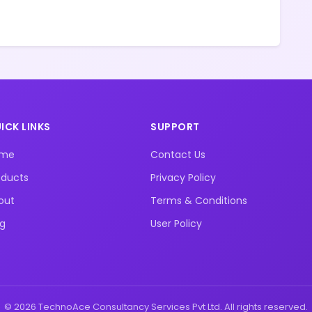
ICK LINKS
SUPPORT
ome
Contact Us
oducts
Privacy Policy
out
Terms & Conditions
og
User Policy
© 2026 TechnoAce Consultancy Services Pvt Ltd. All rights reserved.