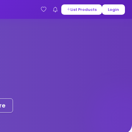
List Products
Login
re