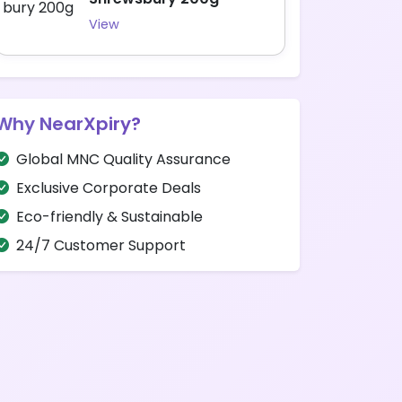
View
Why NearXpiry?
Global MNC Quality Assurance
Exclusive Corporate Deals
Eco-friendly & Sustainable
24/7 Customer Support