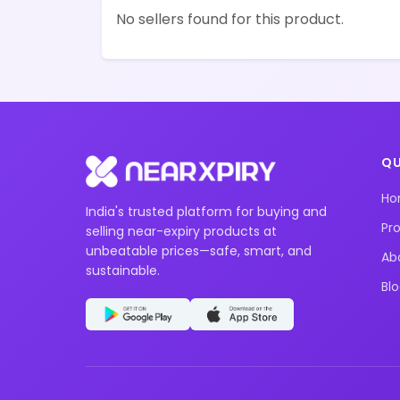
No sellers found for this product.
QU
H
India's trusted platform for buying and
Pr
selling near-expiry products at
unbeatable prices—safe, smart, and
Ab
sustainable.
Bl