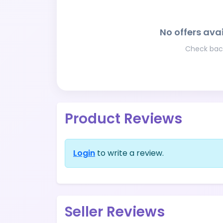
No offers avai
Check back
Product Reviews
Login
to write a review.
Seller Reviews