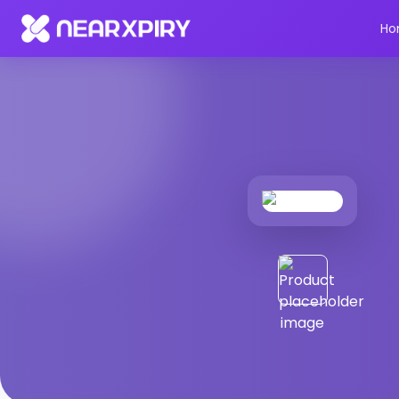
Home
Products
Product Details
Ho