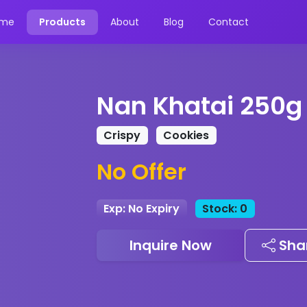
me
Products
About
Blog
Contact
Nan Khatai 250g
Crispy
Cookies
No Offer
Exp: No Expiry
Stock: 0
Inquire Now
Sha