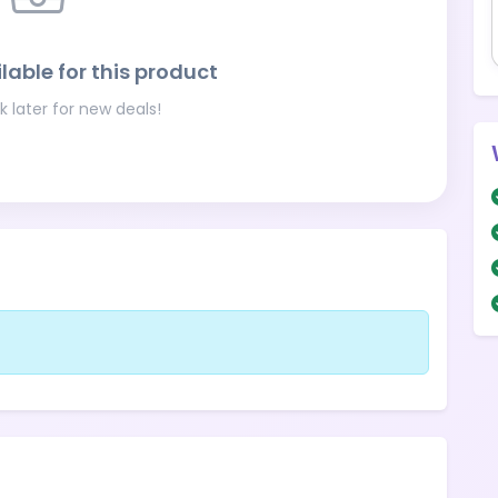
lable for this product
 later for new deals!