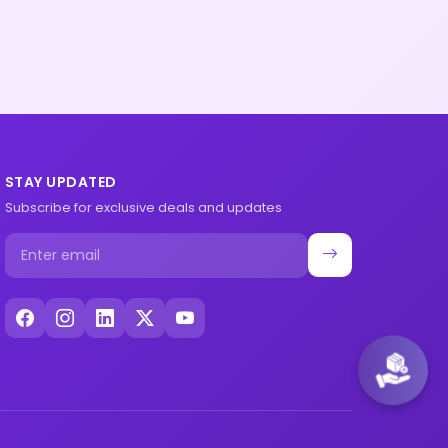
STAY UPDATED
Subscribe for exclusive deals and updates