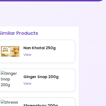
Similar Products
Nan Khatai 250g
View
Ginger Snap 200g
View
Shrewsbury 200g