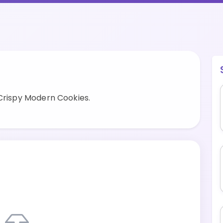
 Crispy Modern Cookies.