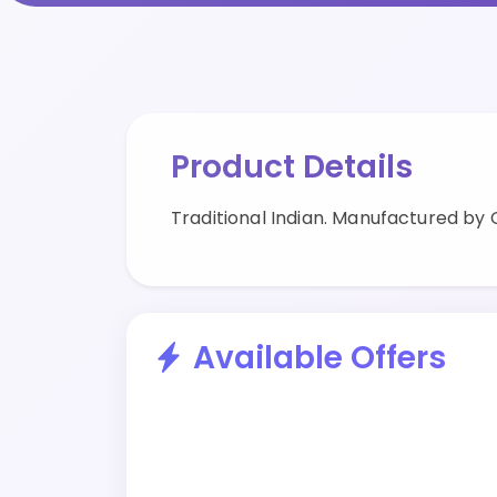
Product Details
Traditional Indian. Manufactured by
Available Offers