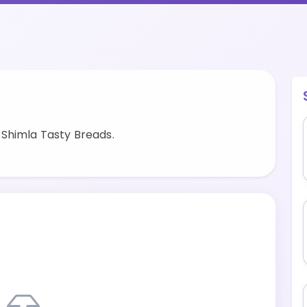
Shimla Tasty Breads.