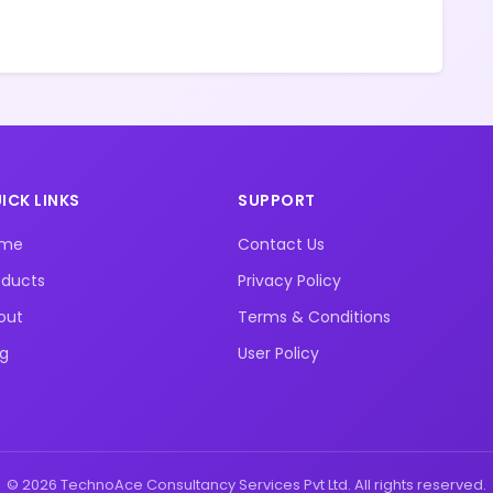
ICK LINKS
SUPPORT
ome
Contact Us
oducts
Privacy Policy
out
Terms & Conditions
og
User Policy
© 2026 TechnoAce Consultancy Services Pvt Ltd. All rights reserved.