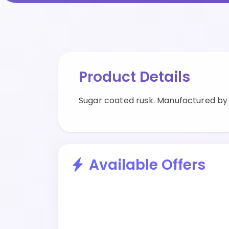
Product Details
Sugar coated rusk. Manufactured by 
Available Offers