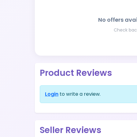
No offers avai
Check back
Product Reviews
Login
to write a review.
Seller Reviews