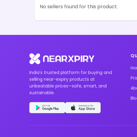
No sellers found for this product.
QU
H
India's trusted platform for buying and
Pr
selling near-expiry products at
unbeatable prices—safe, smart, and
Ab
sustainable.
Bl