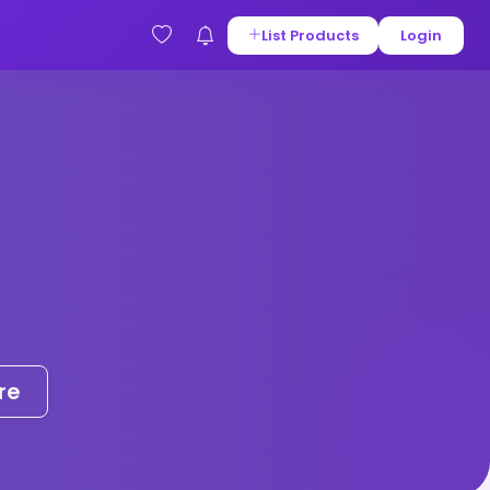
List Products
Login
re