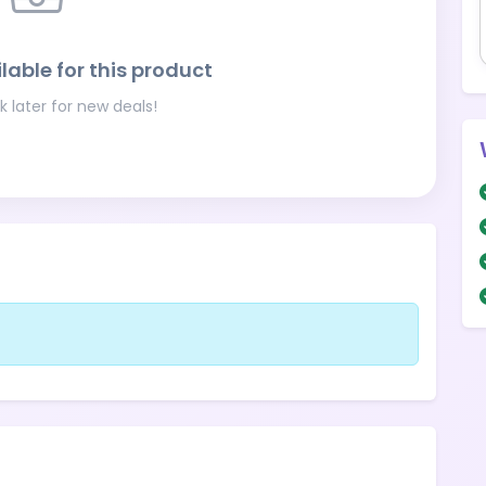
lable for this product
 later for new deals!