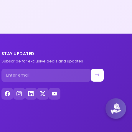
STAY UPDATED
Subscribe for exclusive deals and updates