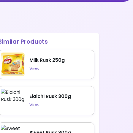
Similar Products
Milk Rusk 250g
View
Elaichi Rusk 300g
View
Sweet Rusk 300g