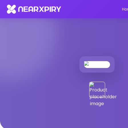
Home
Products
Product Details
Ho