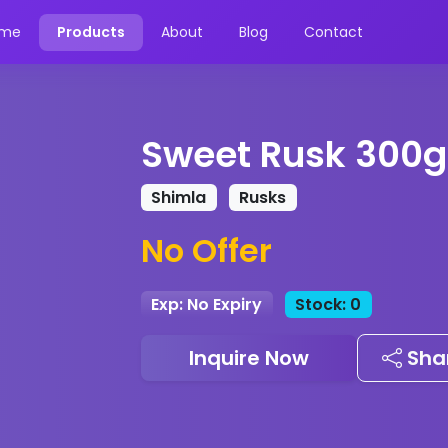
me
Products
About
Blog
Contact
Sweet Rusk 300g
Shimla
Rusks
No Offer
Exp: No Expiry
Stock: 0
Inquire Now
Sha