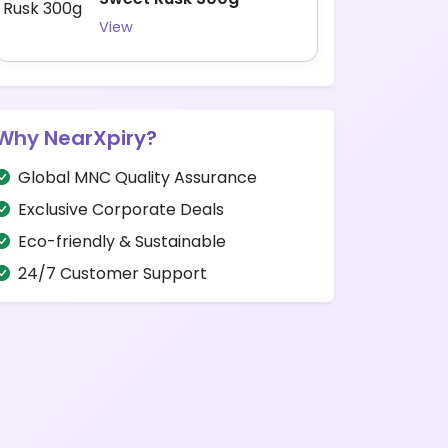
View
Why NearXpiry?
Global MNC Quality Assurance
Exclusive Corporate Deals
Eco-friendly & Sustainable
24/7 Customer Support