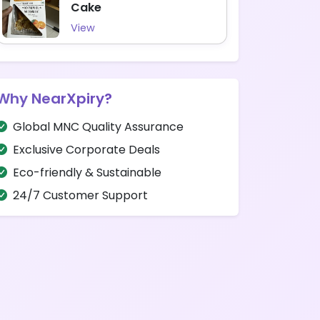
Cake
View
Why NearXpiry?
Global MNC Quality Assurance
Exclusive Corporate Deals
Eco-friendly & Sustainable
24/7 Customer Support