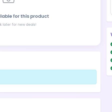
lable for this product
 later for new deals!