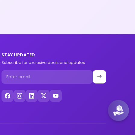
STAY UPDATED
Subscribe for exclusive deals and updates