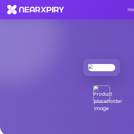
Home
Products
Product Details
Ho