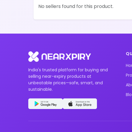
No sellers found for this product.
QU
H
India's trusted platform for buying and
Pr
selling near-expiry products at
unbeatable prices—safe, smart, and
Ab
sustainable.
Bl