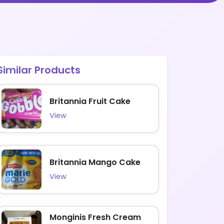
Similar Products
Britannia Fruit Cake
View
Britannia Mango Cake
View
Monginis Fresh Cream