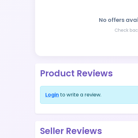
No offers avai
Check back
Product Reviews
Login
to write a review.
Seller Reviews