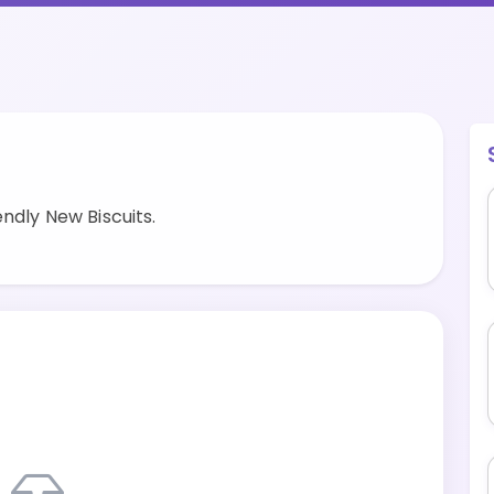
ndly New Biscuits.