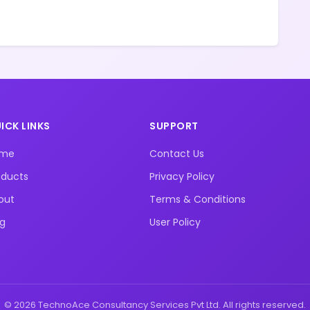
ICK LINKS
SUPPORT
ome
Contact Us
oducts
Privacy Policy
out
Terms & Conditions
og
User Policy
© 2026 TechnoAce Consultancy Services Pvt Ltd. All rights reserved.