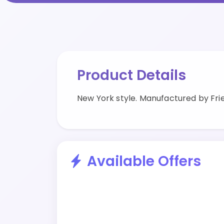
Product Details
New York style. Manufactured by Frie
Available Offers