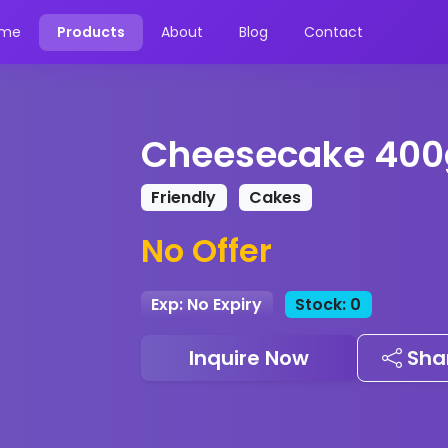
me
Products
About
Blog
Contact
Cheesecake 400
Friendly
Cakes
No Offer
Exp: No Expiry
Stock: 0
Inquire Now
Sha