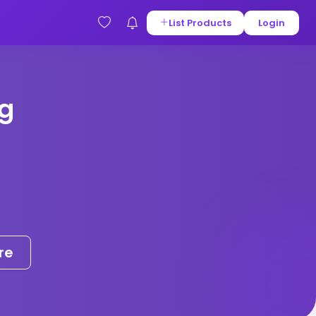
List Products
Login
g
re