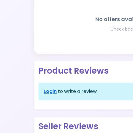
No offers avai
Check back
Product Reviews
Login
to write a review.
Seller Reviews