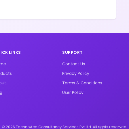
ICK LINKS
SUPPORT
ome
Contact Us
oducts
Privacy Policy
out
Terms & Conditions
og
User Policy
© 2026 TechnoAce Consultancy Services Pvt Ltd. All rights reserved.