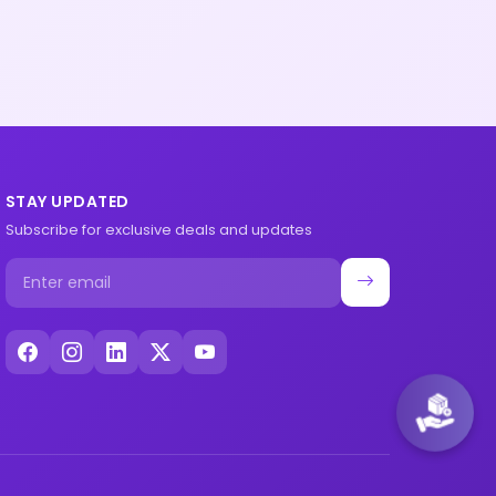
STAY UPDATED
Subscribe for exclusive deals and updates