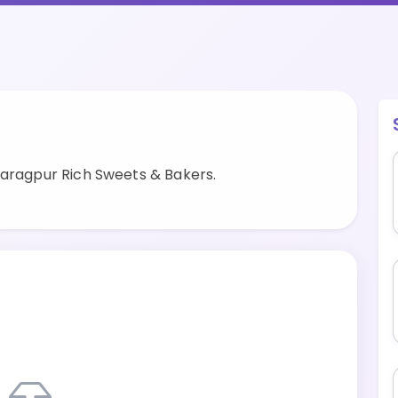
haragpur Rich Sweets & Bakers.