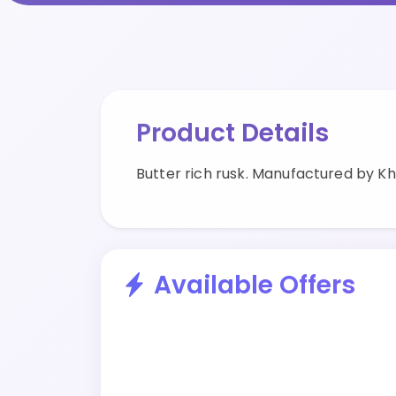
Product Details
Butter rich rusk. Manufactured by K
Available Offers