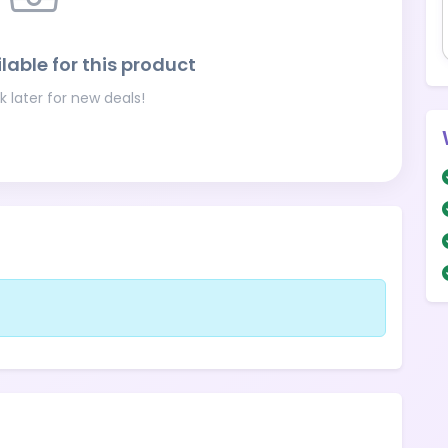
lable for this product
 later for new deals!