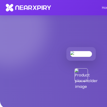
Home
Products
Product Details
Ho