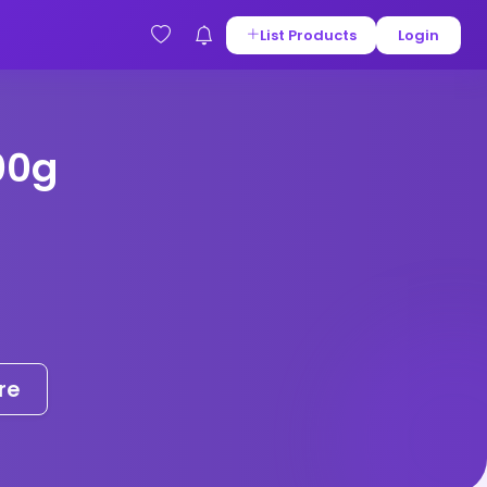
List Products
Login
00g
re