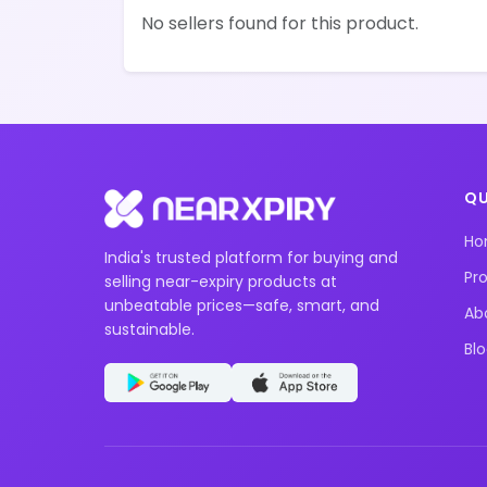
No sellers found for this product.
QU
H
India's trusted platform for buying and
Pr
selling near-expiry products at
unbeatable prices—safe, smart, and
Ab
sustainable.
Bl