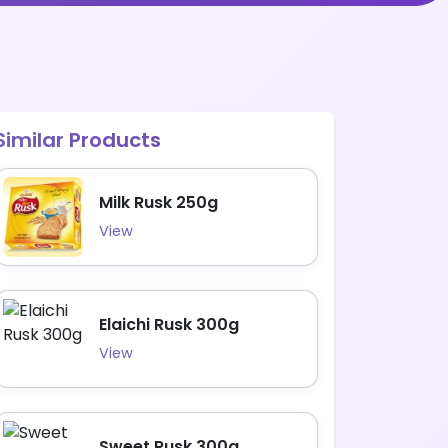
Similar Products
Milk Rusk 250g
View
Elaichi Rusk 300g
View
Sweet Rusk 300g