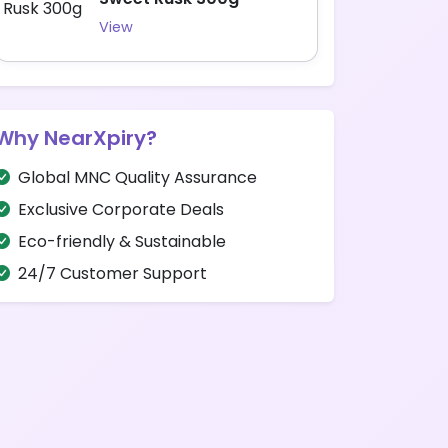
View
Why NearXpiry?
Global MNC Quality Assurance
Exclusive Corporate Deals
Eco-friendly & Sustainable
24/7 Customer Support