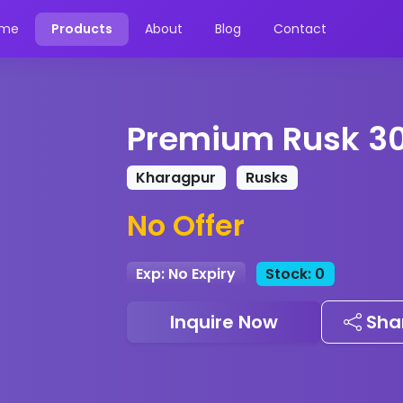
me
Products
About
Blog
Contact
Premium Rusk 3
Kharagpur
Rusks
No Offer
Exp: No Expiry
Stock: 0
Inquire Now
Sha