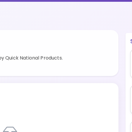
by Quick National Products.