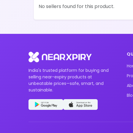
No sellers found for this product.
QU
H
India's trusted platform for buying and
Pr
selling near-expiry products at
unbeatable prices—safe, smart, and
Ab
sustainable.
Bl