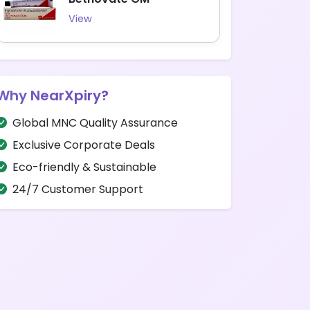
View
Why NearXpiry?
Global MNC Quality Assurance
Exclusive Corporate Deals
Eco-friendly & Sustainable
24/7 Customer Support