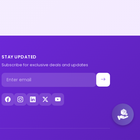
STAY UPDATED
Subscribe for exclusive deals and updates