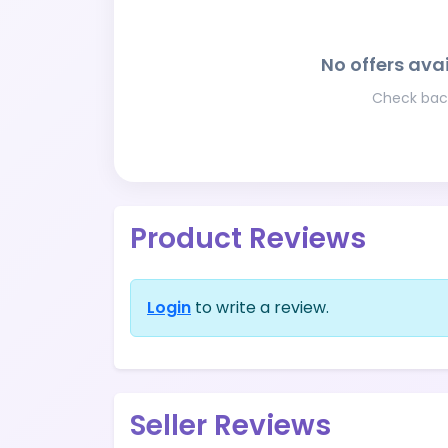
No offers avai
Check back
Product Reviews
Login
to write a review.
Seller Reviews