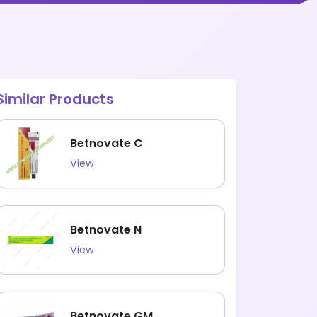
Similar Products
Betnovate C
View
Betnovate N
View
Betnovate GM