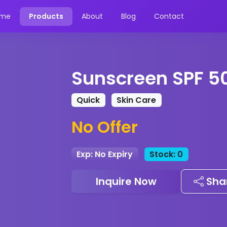
me
Products
About
Blog
Contact
Sunscreen SPF 5
Quick
Skin Care
No Offer
Exp: No Expiry
Stock: 0
Inquire Now
Sha