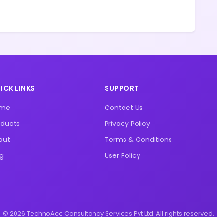
ICK LINKS
SUPPORT
ome
Contact Us
oducts
Privacy Policy
out
Terms & Conditions
og
User Policy
© 2026 TechnoAce Consultancy Services Pvt Ltd. All rights reserved.