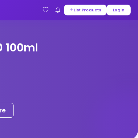
List Products
Login
0 100ml
re