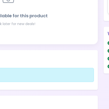
lable for this product
 later for new deals!