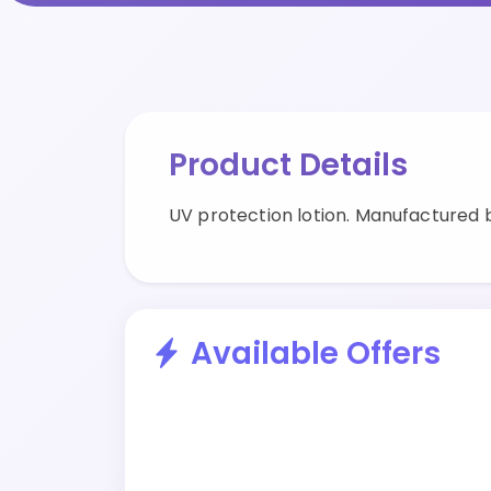
Product Details
UV protection lotion. Manufactured 
Available Offers