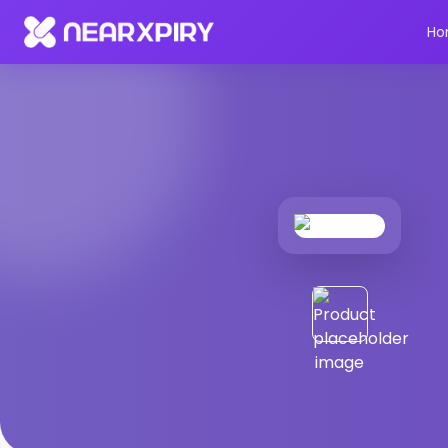
Home
Products
Product Details
Ho