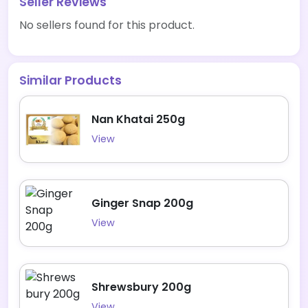
Seller Reviews
No sellers found for this product.
Similar Products
Nan Khatai 250g
View
Ginger Snap 200g
View
Shrewsbury 200g
View