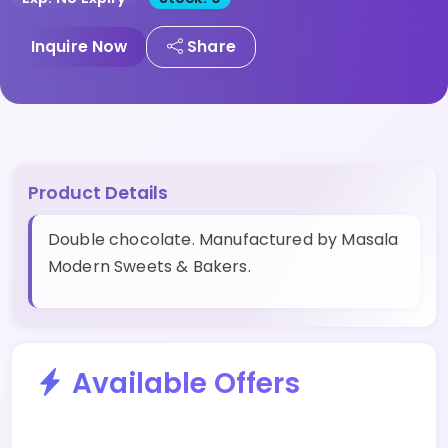
Inquire Now
Share
Product Details
Double chocolate. Manufactured by Masala
Modern Sweets & Bakers.
Available Offers