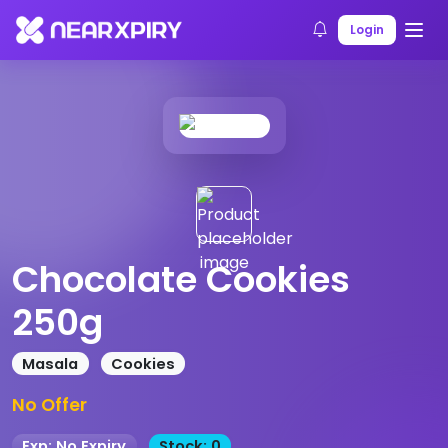
Home
Products
Product Details
Login
Chocolate Cookies
250g
Masala
Cookies
No Offer
Exp: No Expiry
Stock: 0