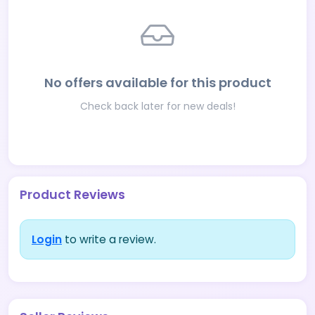
No offers available for this product
Check back later for new deals!
Product Reviews
Login
to write a review.