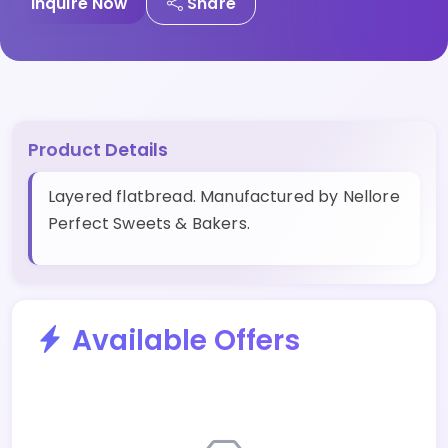
Inquire Now
Share
Product Details
Layered flatbread. Manufactured by Nellore
Perfect Sweets & Bakers.
Available Offers