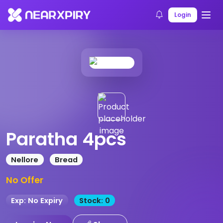
Home
Products
Product Details
Login
Paratha 4pcs
Nellore
Bread
No Offer
Exp: No Expiry
Stock: 0