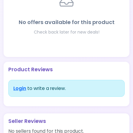
No offers available for this product
Check back later for new deals!
Product Reviews
Login
to write a review.
Seller Reviews
No sellers found for this product.