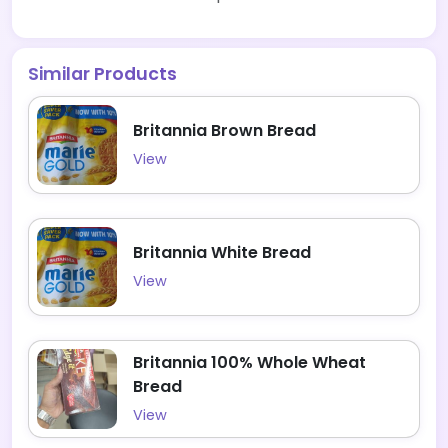
Similar Products
Britannia Brown Bread
View
Britannia White Bread
View
Britannia 100% Whole Wheat
Bread
View