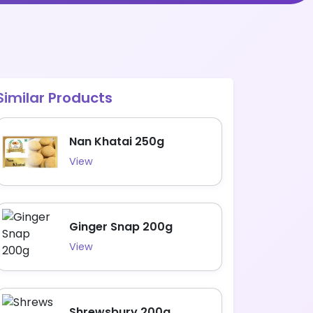
Similar Products
Nan Khatai 250g
View
Ginger Snap 200g
View
Shrewsbury 200g