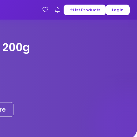
List Products
Login
 200g
re