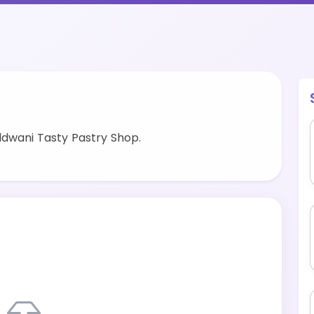
ldwani Tasty Pastry Shop.