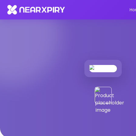
Home
Products
Product Details
Ho