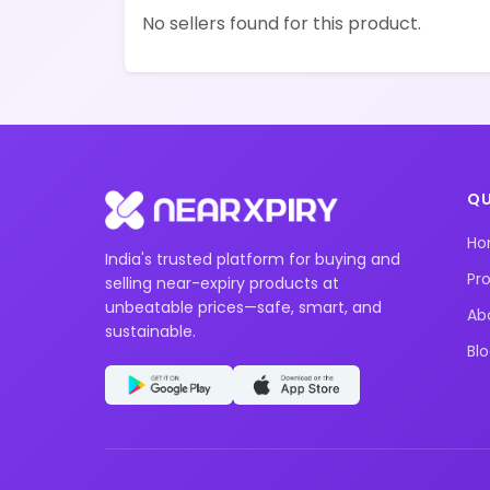
No sellers found for this product.
QU
H
India's trusted platform for buying and
Pr
selling near-expiry products at
unbeatable prices—safe, smart, and
Ab
sustainable.
Bl