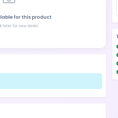
lable for this product
 later for new deals!