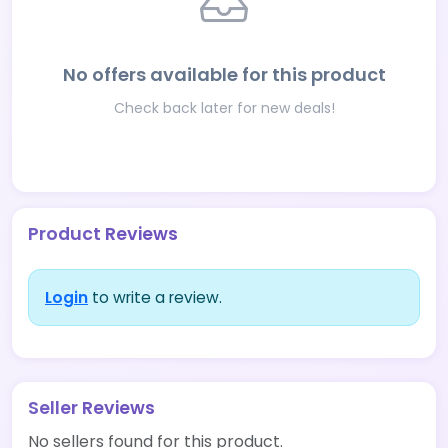
No offers available for this product
Check back later for new deals!
Product Reviews
Login
to write a review.
Seller Reviews
No sellers found for this product.