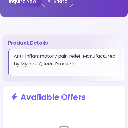
Inquire Now
Share
Product Details
Anti-inflammatory pain relief. Manufactured
by Mysore Queen Products.
Available Offers