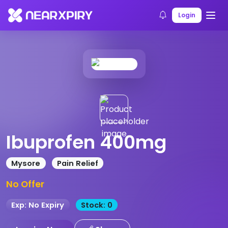
Home
Products
Product Details
Login
Ibuprofen 400mg
Mysore
Pain Relief
No Offer
Exp: No Expiry
Stock: 0