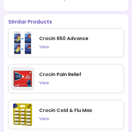
Similar Products
Crocin 650 Advance
View
Crocin Pain Relief
View
Crocin Cold & Flu Max
View