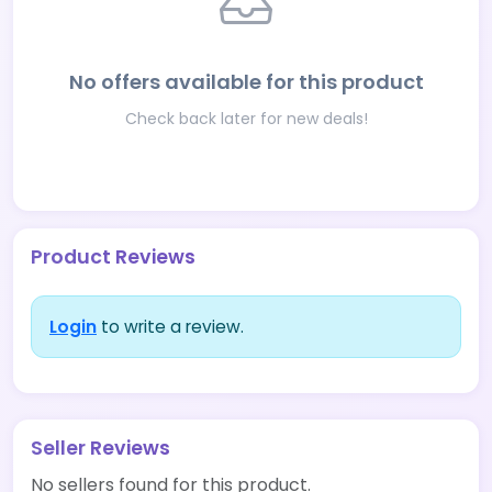
No offers available for this product
Check back later for new deals!
Product Reviews
Login
to write a review.
Seller Reviews
No sellers found for this product.