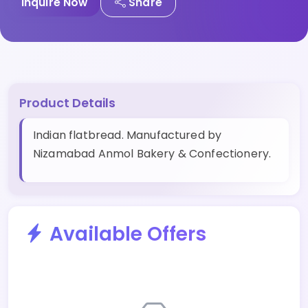
Inquire Now
Share
Product Details
Indian flatbread. Manufactured by
Nizamabad Anmol Bakery & Confectionery.
Available Offers