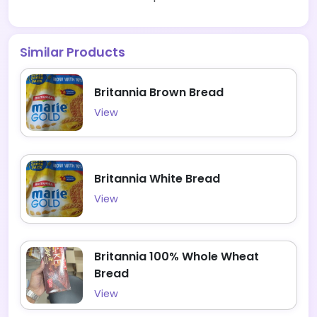
Similar Products
Britannia Brown Bread
View
Britannia White Bread
View
Britannia 100% Whole Wheat
Bread
View