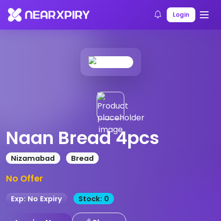
Home
Products
Product Details
Login
Naan Bread 4pcs
Nizamabad
Bread
No Offer
Exp: No Expiry
Stock: 0