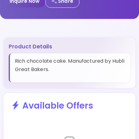
Inquire Now
Share
Product Details
Rich chocolate cake. Manufactured by Hubli
Great Bakers.
Available Offers