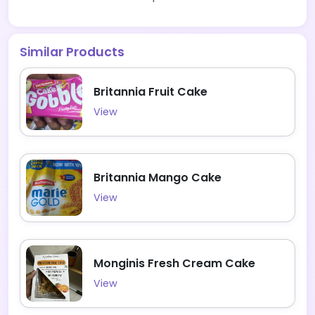
Similar Products
Britannia Fruit Cake
View
Britannia Mango Cake
View
Monginis Fresh Cream Cake
View