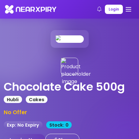
Home
Products
Product Details
Login
Chocolate Cake 500g
Hubli
Cakes
No Offer
Exp: No Expiry
Stock: 0