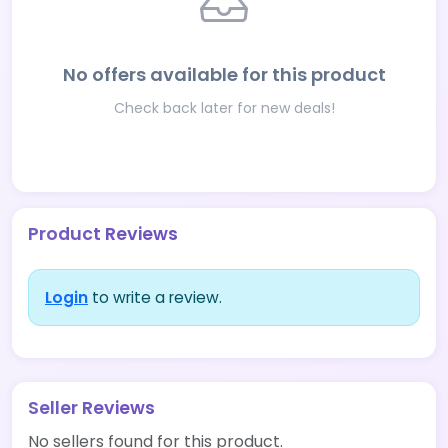
No offers available for this product
Check back later for new deals!
Product Reviews
Login
to write a review.
Seller Reviews
No sellers found for this product.