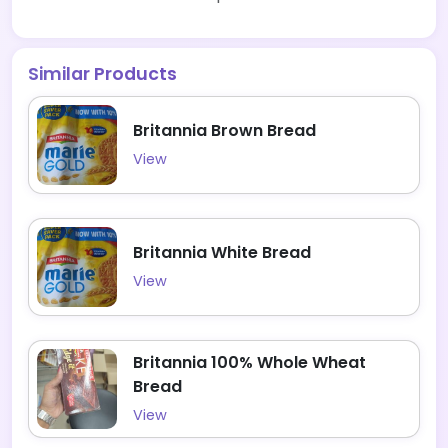
Similar Products
Britannia Brown Bread
View
Britannia White Bread
View
Britannia 100% Whole Wheat
Bread
View