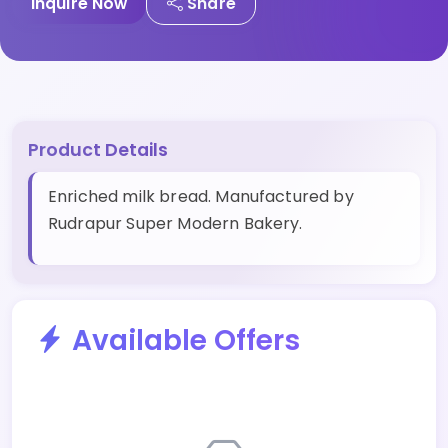
Inquire Now
Share
Product Details
Enriched milk bread. Manufactured by
Rudrapur Super Modern Bakery.
Available Offers