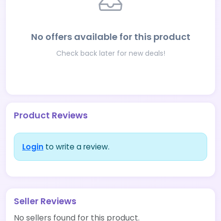
No offers available for this product
Check back later for new deals!
Product Reviews
Login
to write a review.
Seller Reviews
No sellers found for this product.