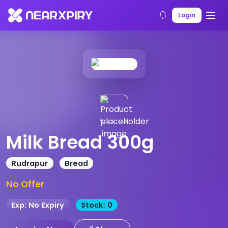
Home
Products
Product Details
Login
Milk Bread 300g
Rudrapur
Bread
No Offer
Exp: No Expiry
Stock: 0