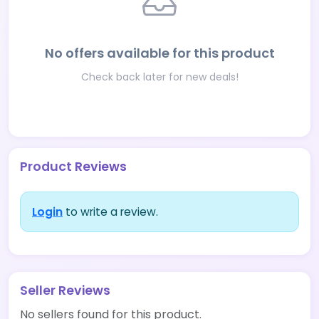
No offers available for this product
Check back later for new deals!
Product Reviews
Login
to write a review.
Seller Reviews
No sellers found for this product.