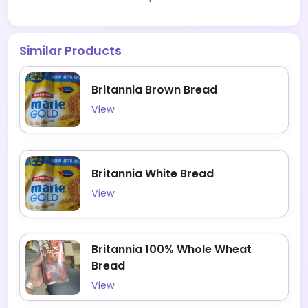
Similar Products
Britannia Brown Bread
View
Britannia White Bread
View
Britannia 100% Whole Wheat
Bread
View