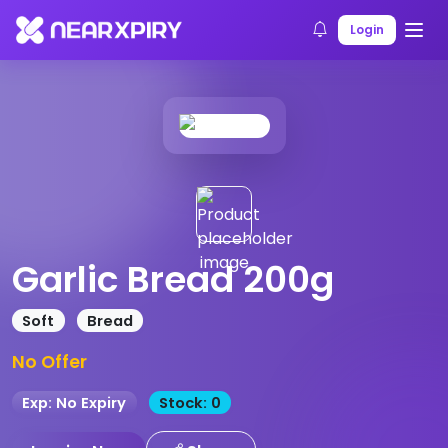
Home
Products
Product Details
Login
Garlic Bread 200g
Soft
Bread
No Offer
Exp: No Expiry
Stock: 0