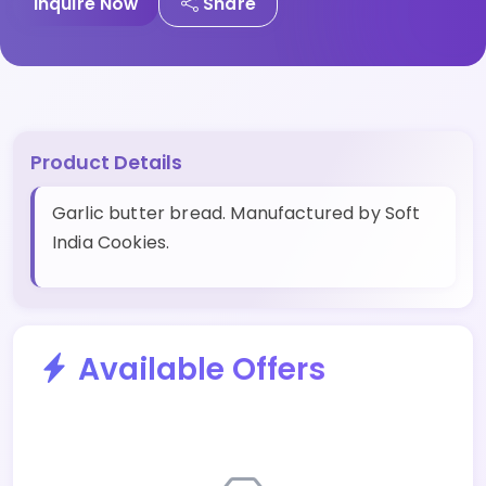
Inquire Now
Share
Product Details
Garlic butter bread. Manufactured by Soft
India Cookies.
Available Offers