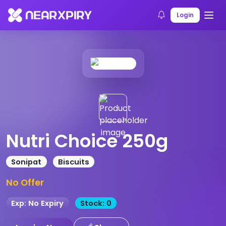
Home
Products
Product Details
Login
Nutri Choice 250g
Sonipat
Biscuits
No Offer
Exp: No Expiry
Stock: 0