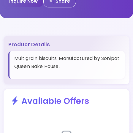
Inquire Now
Share
Product Details
Multigrain biscuits. Manufactured by Sonipat
Queen Bake House.
Available Offers