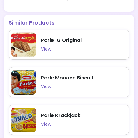
Similar Products
Parle-G Original
View
Parle Monaco Biscuit
View
Parle Krackjack
View