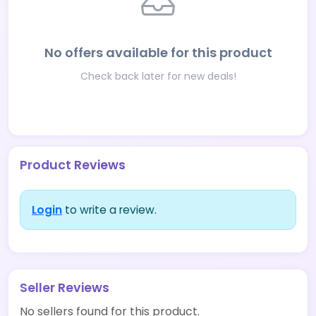
No offers available for this product
Check back later for new deals!
Product Reviews
Login
to write a review.
Seller Reviews
No sellers found for this product.