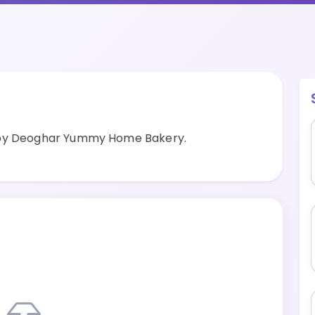
 by Deoghar Yummy Home Bakery.