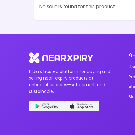
No sellers found for this product.
QU
H
India's trusted platform for buying and
Pr
selling near-expiry products at
unbeatable prices—safe, smart, and
Ab
sustainable.
Bl