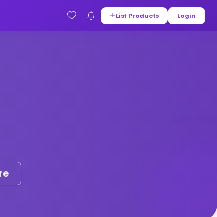
List Products
Login
re