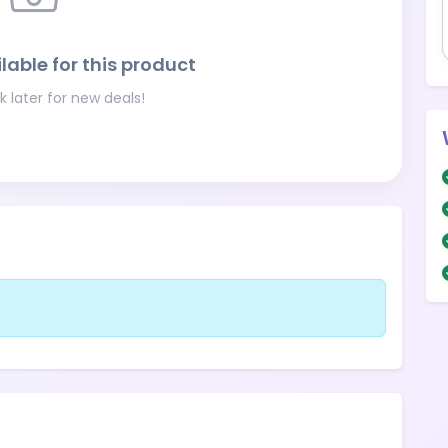
lable for this product
 later for new deals!