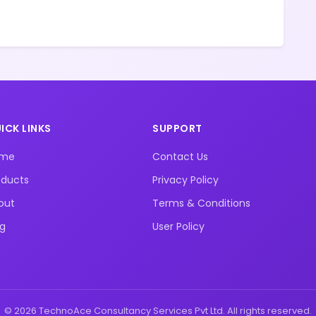
ICK LINKS
SUPPORT
ome
Contact Us
oducts
Privacy Policy
out
Terms & Conditions
og
User Policy
© 2026 TechnoAce Consultancy Services Pvt Ltd. All rights reserved.