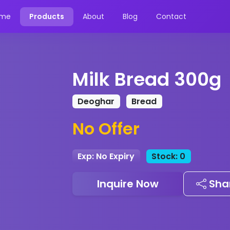
me
Products
About
Blog
Contact
Milk Bread 300g
Deoghar
Bread
No Offer
Exp: No Expiry
Stock: 0
Inquire Now
Sha