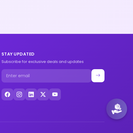
STAY UPDATED
Subscribe for exclusive deals and updates