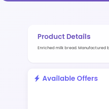
Product Details
Enriched milk bread. Manufactured
Available Offers