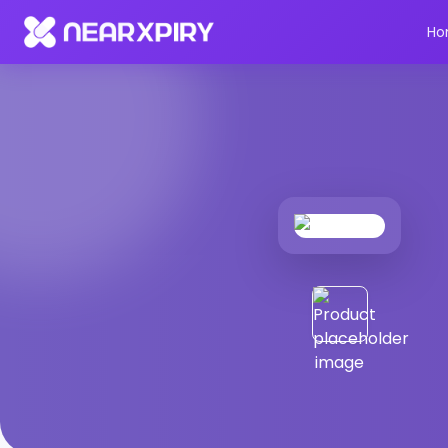
Home
Products
Product Details
Ho