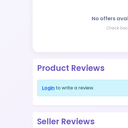
No offers avai
Check back
Product Reviews
Login
to write a review.
Seller Reviews