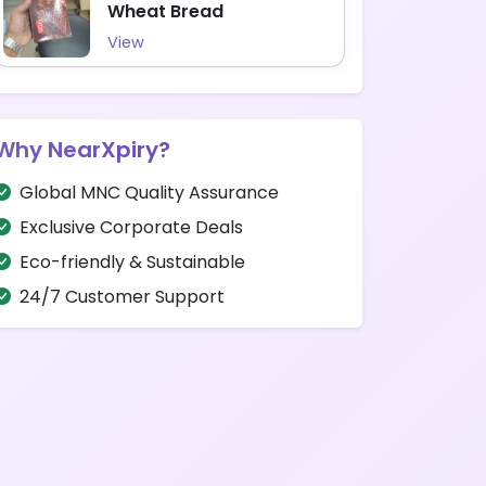
Wheat Bread
View
Why NearXpiry?
Global MNC Quality Assurance
Exclusive Corporate Deals
Eco-friendly & Sustainable
24/7 Customer Support