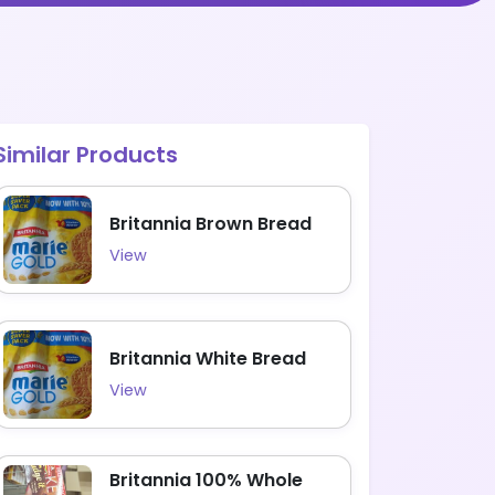
Similar Products
Britannia Brown Bread
View
Britannia White Bread
View
Britannia 100% Whole