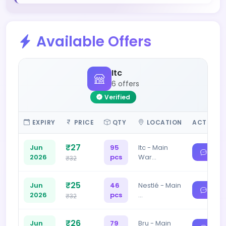
Available Offers
Itc
6 offers
Verified
EXPIRY
PRICE
QTY
LOCATION
ACTIONS
₹27
Jun
95
Itc - Main
2026
pcs
War…
₹32
₹25
Jun
46
Nestlé - Main
2026
pcs
…
₹32
₹26
Jun
79
Bru - Main