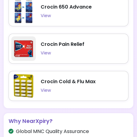
Crocin 650 Advance
View
Crocin Pain Relief
View
Crocin Cold & Flu Max
View
Why NearXpiry?
Global MNC Quality Assurance