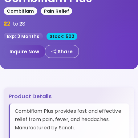
Combiflam
Pain Relief
₹22
to ₹28
Exp: 3 Months
Stock: 502
Inquire Now
Share
Product Details
Combiflam Plus provides fast and effective
relief from pain, fever, and headaches.
Manufactured by Sanofi.