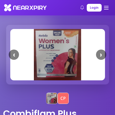
Home
Products
Product Details
Login
Previous
Next
Combiflam Plus