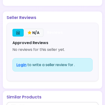
Seller Reviews
Reviews
N/A
Approved Reviews
No reviews for this seller yet.
Login
to write a seller review for .
Similar Products