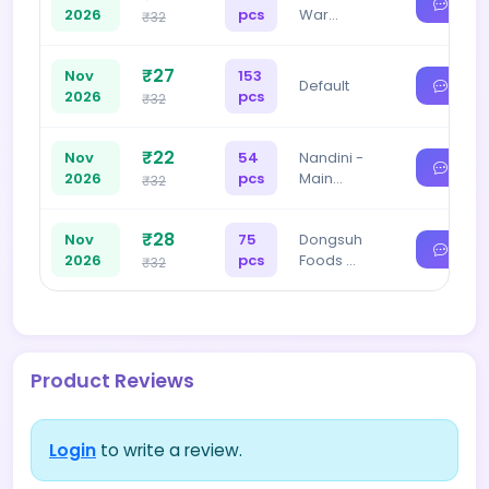
2026
pcs
War…
₹32
₹27
Nov
153
Default
2026
pcs
₹32
₹22
Nov
54
Nandini -
2026
pcs
Main…
₹32
₹28
Nov
75
Dongsuh
2026
pcs
Foods …
₹32
Product Reviews
Login
to write a review.