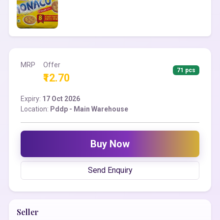
MRP
Offer
71 pcs
₹12.70
Expiry:
17 Oct 2026
Location:
Pddp - Main Warehouse
Buy Now
Send Enquiry
Seller