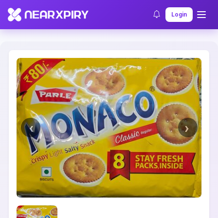
Home
Clearance
Listing Details
Login