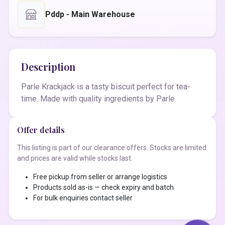
Pddp - Main Warehouse
Description
Parle Krackjack is a tasty biscuit perfect for tea-
time. Made with quality ingredients by Parle.
Offer details
This listing is part of our clearance offers. Stocks are limited
and prices are valid while stocks last.
Free pickup from seller or arrange logistics
Products sold as-is — check expiry and batch
For bulk enquiries contact seller