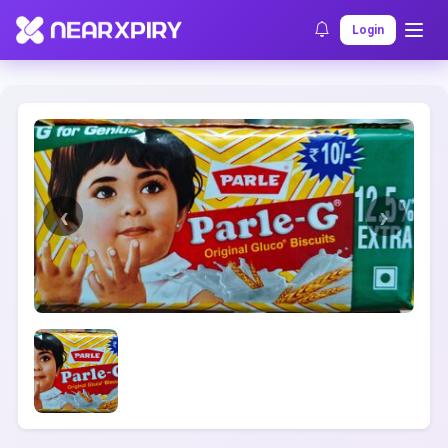
Home
Clearance
Listing Details
Login