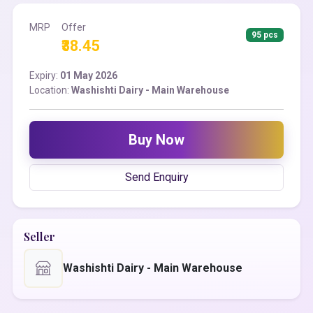
MRP
Offer
95 pcs
₹38.45
Expiry:
01 May 2026
Location:
Washishti Dairy - Main Warehouse
Buy Now
Send Enquiry
Seller
Washishti Dairy - Main Warehouse