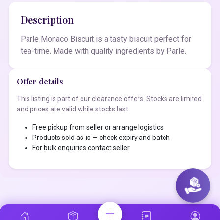
Description
Parle Monaco Biscuit is a tasty biscuit perfect for
tea-time. Made with quality ingredients by Parle.
Offer details
This listing is part of our clearance offers. Stocks are limited
and prices are valid while stocks last.
Free pickup from seller or arrange logistics
Products sold as-is — check expiry and batch
For bulk enquiries contact seller