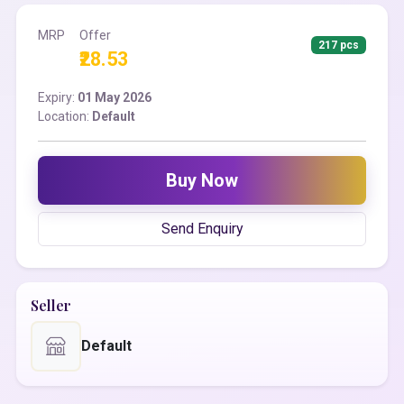
MRP
Offer
217 pcs
₹28.53
Expiry:
01 May 2026
Location:
Default
Buy Now
Send Enquiry
Seller
Default