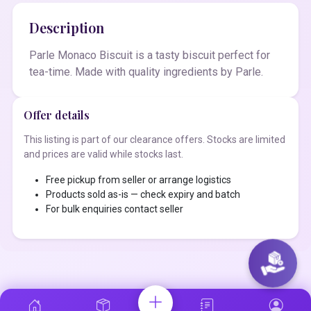
Description
Parle Monaco Biscuit is a tasty biscuit perfect for
tea-time. Made with quality ingredients by Parle.
Offer details
This listing is part of our clearance offers. Stocks are limited
and prices are valid while stocks last.
Free pickup from seller or arrange logistics
Products sold as-is — check expiry and batch
For bulk enquiries contact seller