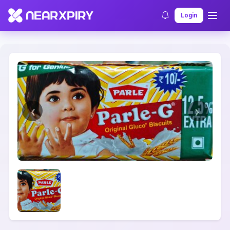
Home
Clearance
Listing Details
Login