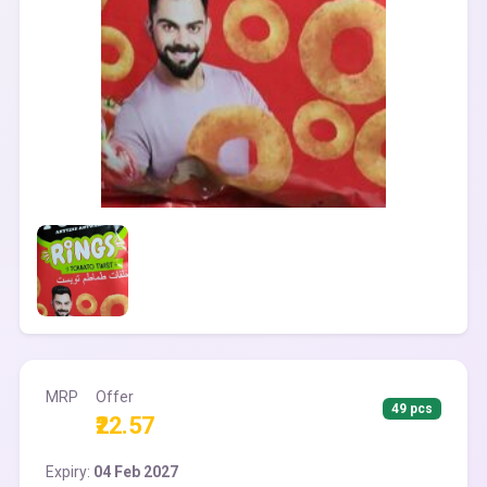
MRP
Offer
49 pcs
₹22.57
Expiry:
04 Feb 2027