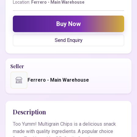
Location:
Ferrero - Main Warehouse
Buy Now
Send Enquiry
Seller
Ferrero - Main Warehouse
Description
Too Yumm! Multigrain Chips is a delicious snack
made with quality ingredients. A popular choice