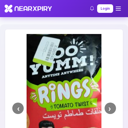
Home
Clearance
Listing Details
Login