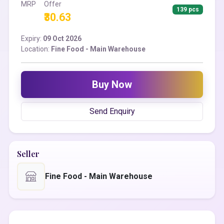
MRP
Offer
139 pcs
₹30.63
Expiry:
09 Oct 2026
Location:
Fine Food - Main Warehouse
Buy Now
Send Enquiry
Seller
Fine Food - Main Warehouse