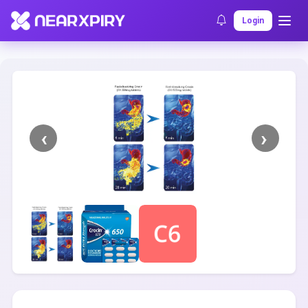
Home
Clearance
Listing Details
Login