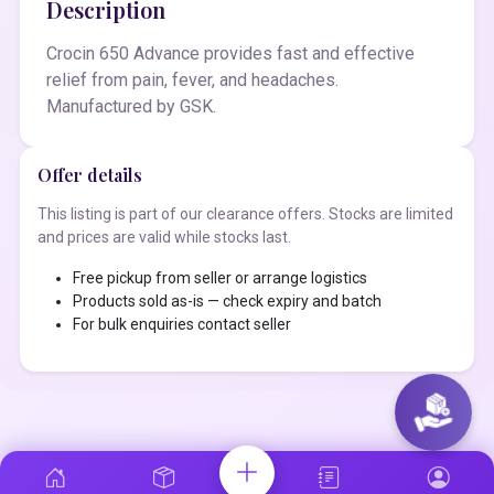
Description
Crocin 650 Advance provides fast and effective
relief from pain, fever, and headaches.
Manufactured by GSK.
Offer details
This listing is part of our clearance offers. Stocks are limited
and prices are valid while stocks last.
Free pickup from seller or arrange logistics
Products sold as-is — check expiry and batch
For bulk enquiries contact seller