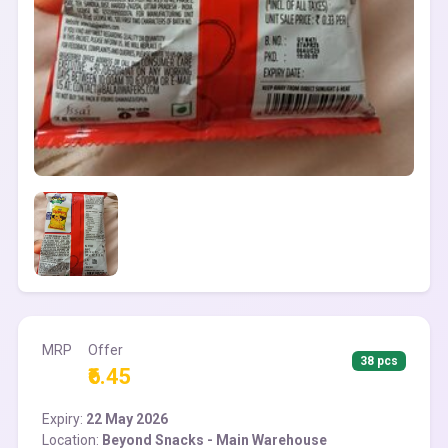
MRP
Offer
38 pcs
₹6.45
Expiry:
22 May 2026
Location:
Beyond Snacks - Main Warehouse