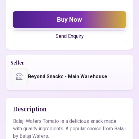
Buy Now
Send Enquiry
Seller
Beyond Snacks - Main Warehouse
Description
Balaji Wafers Tomato is a delicious snack made
with quality ingredients. A popular choice from Balaji
by Balaji Wafers.