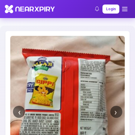
Home
Clearance
Listing Details
Login