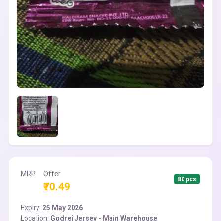
MRP
Offer
80 pcs
₹70.49
Expiry:
25 May 2026
Location:
Godrej Jersey - Main Warehouse