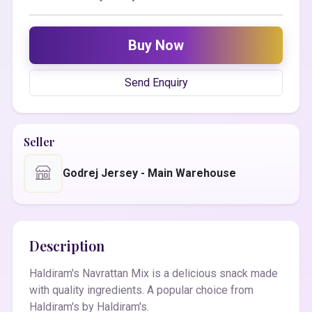
Buy Now
Send Enquiry
Seller
Godrej Jersey - Main Warehouse
Description
Haldiram's Navrattan Mix is a delicious snack made
with quality ingredients. A popular choice from
Haldiram's by Haldiram's.