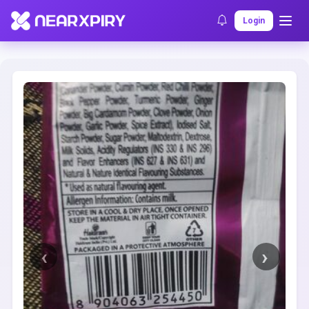
Home
Clearance
Listing Details
Login