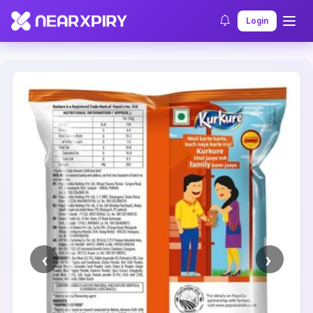
Home
Clearance
Listing Details
Login