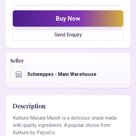
Buy Now
Send Enquiry
Seller
Schweppes - Main Warehouse
Description
Kurkure Masala Munch is a delicious snack made
with quality ingredients. A popular choice from
Kurkure by PepsiCo.