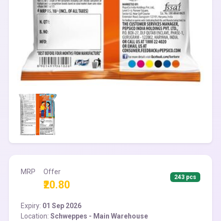
MRP
Offer
243 pcs
₹20.80
Expiry:
01 Sep 2026
Location:
Schweppes - Main Warehouse