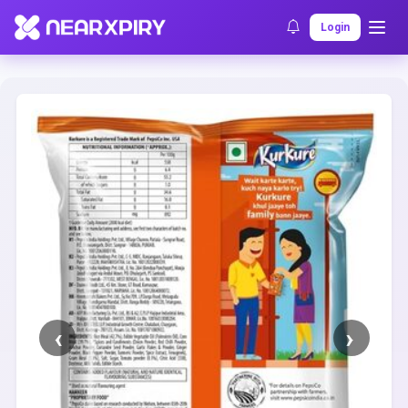
Home
Clearance
Listing Details
Login