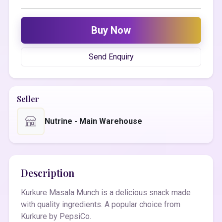
Buy Now
Send Enquiry
Seller
Nutrine - Main Warehouse
Description
Kurkure Masala Munch is a delicious snack made
with quality ingredients. A popular choice from
Kurkure by PepsiCo.