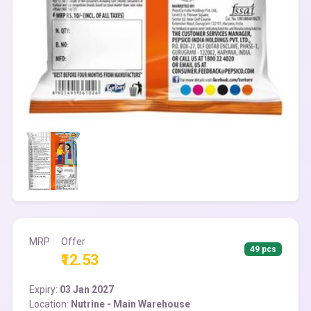
MRP
Offer
49 pcs
₹12.53
Expiry:
03 Jan 2027
Location:
Nutrine - Main Warehouse