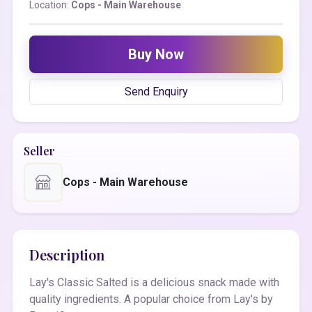
Location:
Cops - Main Warehouse
Buy Now
Send Enquiry
Seller
Cops - Main Warehouse
Description
Lay's Classic Salted is a delicious snack made with
quality ingredients. A popular choice from Lay's by