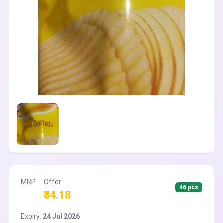
MRP
Offer
46 pcs
₹34.18
Expiry:
24 Jul 2026