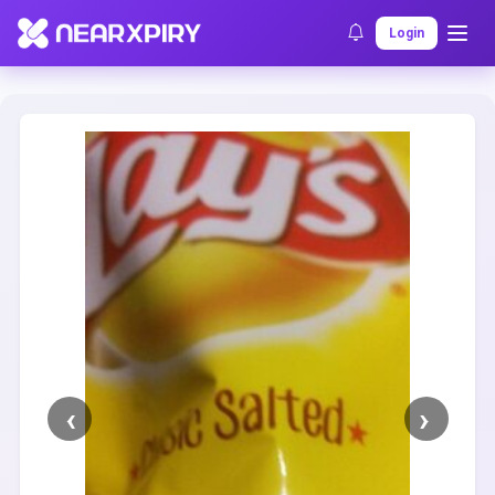
Home
Clearance
Listing Details
Login