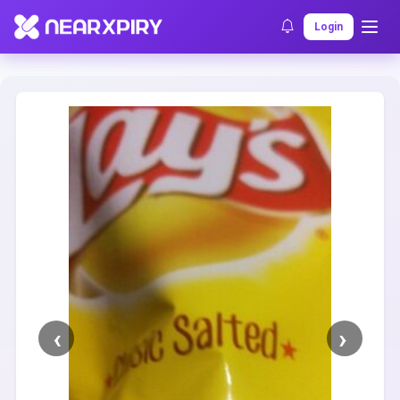
Home
Clearance
Listing Details
Login