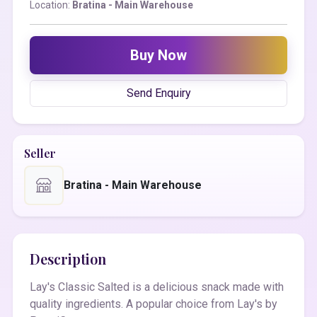
Location:
Bratina - Main Warehouse
Buy Now
Send Enquiry
Seller
Bratina - Main Warehouse
Description
Lay's Classic Salted is a delicious snack made with
quality ingredients. A popular choice from Lay's by