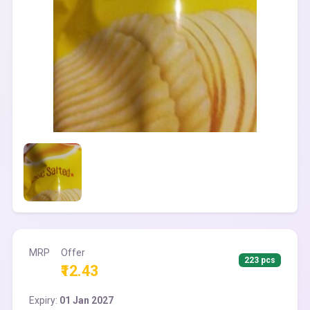
MRP
Offer
223 pcs
₹12.43
Expiry:
01 Jan 2027