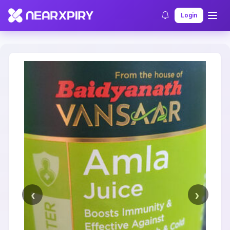
Home
Clearance
Listing Details
Login