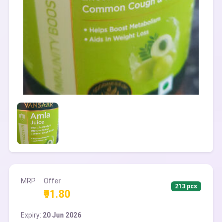
MRP
Offer
213 pcs
₹91.80
Expiry:
20 Jun 2026