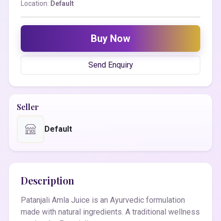
Location:
Default
Buy Now
Send Enquiry
Seller
Default
Description
Patanjali Amla Juice is an Ayurvedic formulation
made with natural ingredients. A traditional wellness