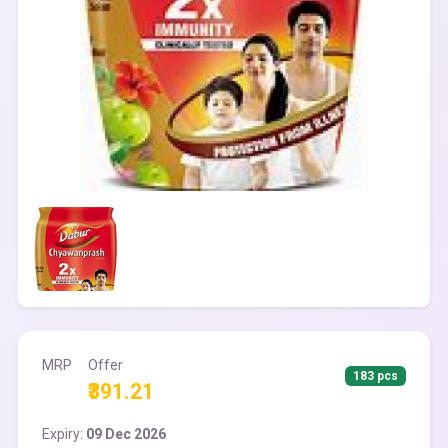
MRP
Offer
183 pcs
₹391.21
Expiry:
09 Dec 2026