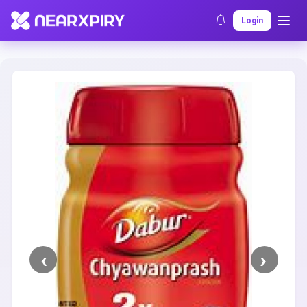
Home
Clearance
Listing Details
Login