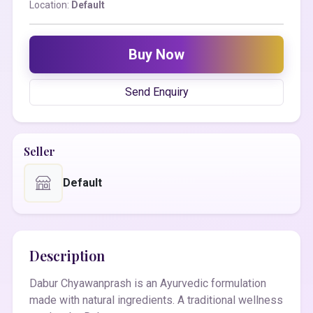
Location:
Default
Buy Now
Send Enquiry
Seller
Default
Description
Dabur Chyawanprash is an Ayurvedic formulation
made with natural ingredients. A traditional wellness