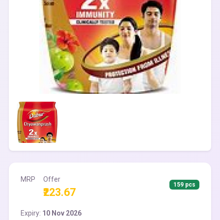
MRP
Offer
159 pcs
₹223.67
Expiry:
10 Nov 2026