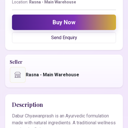
Location:
Rasna - Main Warehouse
Buy Now
Send Enquiry
Seller
Rasna - Main Warehouse
Description
Dabur Chyawanprash is an Ayurvedic formulation
made with natural ingredients. A traditional wellness