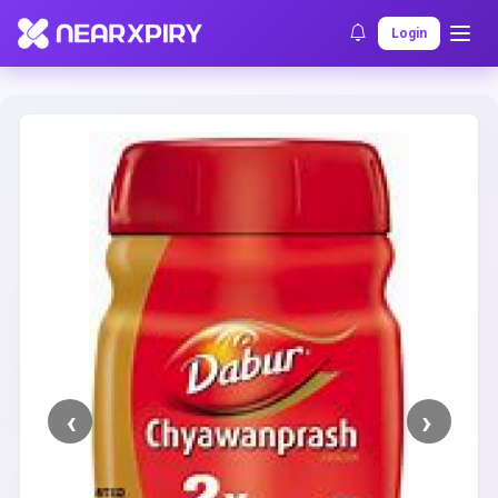
Home
Clearance
Listing Details
Login