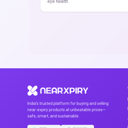
eye health.
India's trusted platform for buying and selling
near-expiry products at unbeatable prices—
safe, smart, and sustainable.