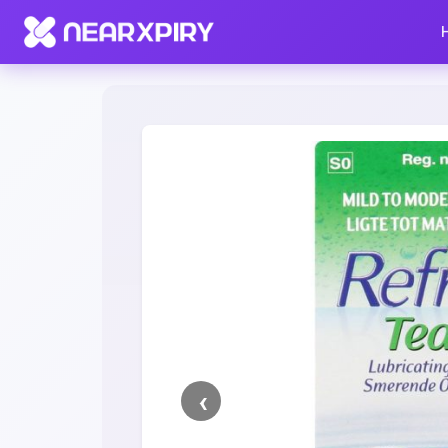
Home
Clearance
Listing Details