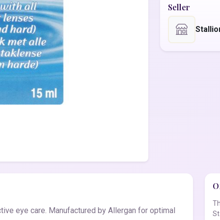
Seller
Stalli
Of
Th
tive eye care. Manufactured by Allergan for optimal
St