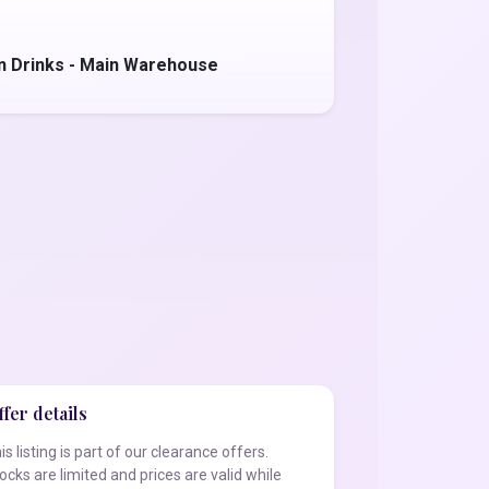
on Drinks - Main Warehouse
fer details
is listing is part of our clearance offers.
ocks are limited and prices are valid while