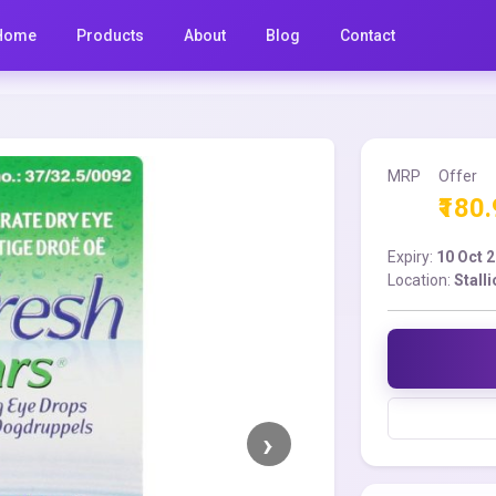
Home
Products
About
Blog
Contact
MRP
Offer
₹180
Expiry:
10 Oct 
Location:
Stall