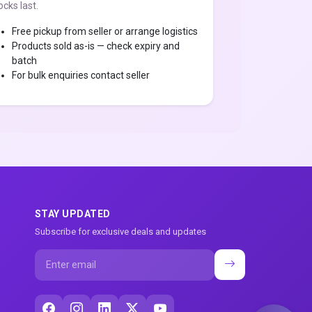
ocks last.
Free pickup from seller or arrange logistics
Products sold as-is — check expiry and
batch
For bulk enquiries contact seller
STAY UPDATED
Subscribe for exclusive deals and updates