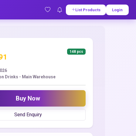
List Products
Login
148 pcs
.91
2026
ion Drinks - Main Warehouse
Buy Now
Send Enquiry