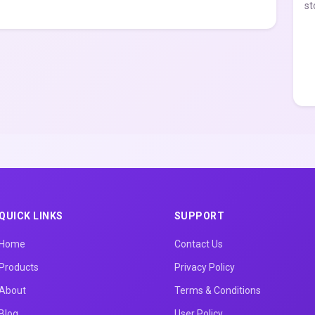
st
QUICK LINKS
SUPPORT
Home
Contact Us
Products
Privacy Policy
About
Terms & Conditions
Blog
User Policy