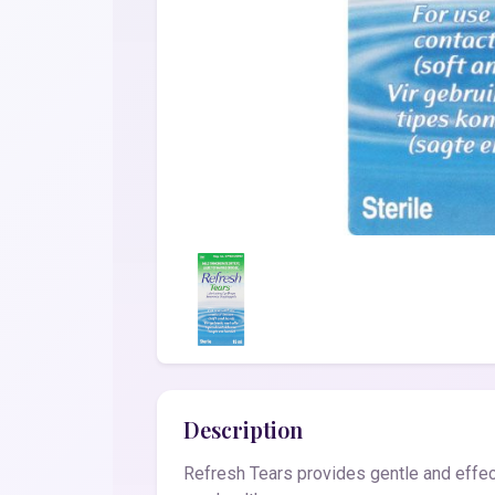
Description
Refresh Tears provides gentle and effec