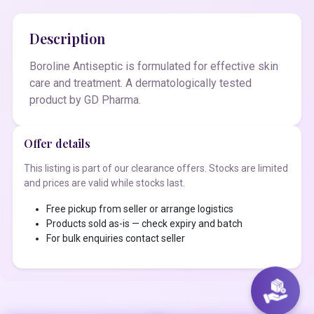
Description
Boroline Antiseptic is formulated for effective skin
care and treatment. A dermatologically tested
product by GD Pharma.
Offer details
This listing is part of our clearance offers. Stocks are limited
and prices are valid while stocks last.
Free pickup from seller or arrange logistics
Products sold as-is — check expiry and batch
For bulk enquiries contact seller