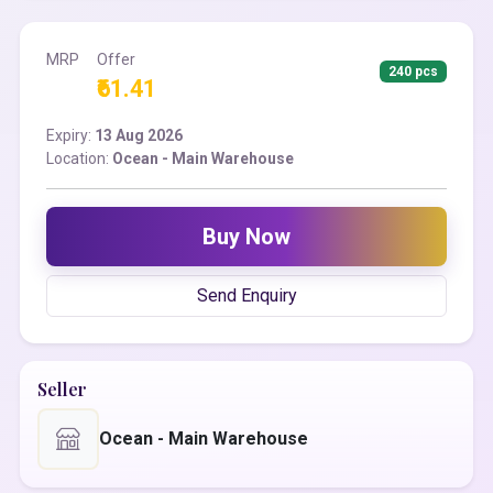
MRP
Offer
240 pcs
₹61.41
Expiry:
13 Aug 2026
Location:
Ocean - Main Warehouse
Buy Now
Send Enquiry
Seller
Ocean - Main Warehouse