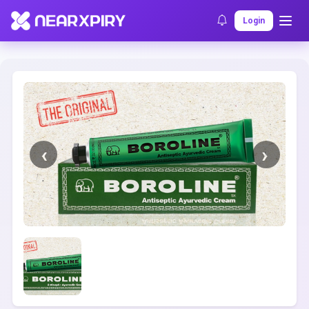
Home
Clearance
Listing Details
Login