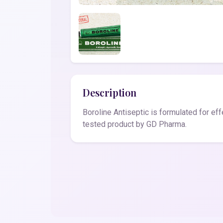
Description
Boroline Antiseptic is formulated for ef
tested product by GD Pharma.