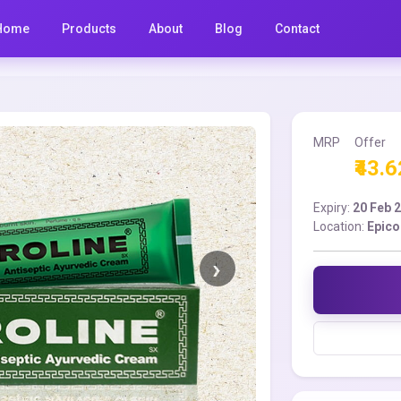
Home
Products
About
Blog
Contact
MRP
Offer
₹43.6
Expiry:
20 Feb 
Location:
Epico