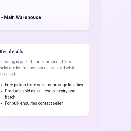
s - Main Warehouse
fer details
is listing is part of our clearance offers.
ocks are limited and prices are valid while
ocks last.
Free pickup from seller or arrange logistics
Products sold as-is — check expiry and
batch
For bulk enquiries contact seller