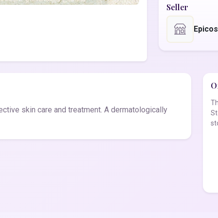
Seller
Epico
Of
Th
fective skin care and treatment. A dermatologically
St
st