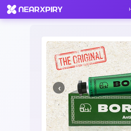
Home
Clearance
Listing Details