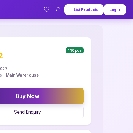
List Products
Login
110 pcs
2
2027
s - Main Warehouse
Buy Now
Send Enquiry